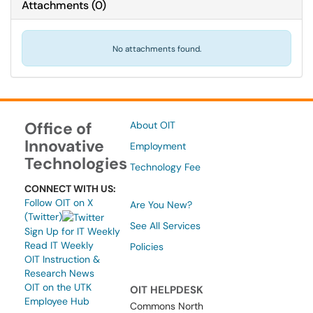
Attachments
(
0
)
No attachments found.
Office of
About OIT
Innovative
Employment
Technologies
Technology Fee
CONNECT WITH US:
Follow OIT on X
Are You New?
(Twitter)
See All Services
Sign Up for IT Weekly
Read IT Weekly
Policies
OIT Instruction &
Research News
OIT on the UTK
OIT HELPDESK
Employee Hub
Commons North