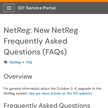
OIT Service Portal
Show Applications Menu
NetReg: New NetReg
Frequently Asked
Questions (FAQs)
Tags
NetReg
FAQ
Overview
For general information about the October 5-6 upgrade to the
NetReg system,
see our news article on the OIT website
.
Frequently Asked Questions