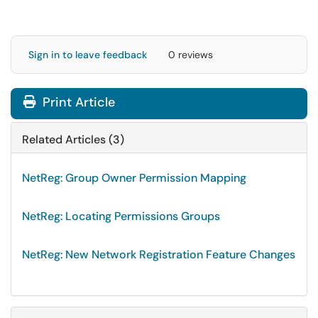
Sign in to leave feedback
0 reviews
Print Article
Related Articles (3)
NetReg: Group Owner Permission Mapping
NetReg: Locating Permissions Groups
NetReg: New Network Registration Feature Changes