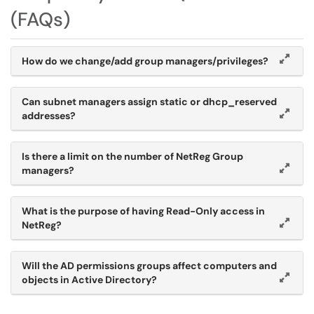
(FAQs)
How do we change/add group managers/privileges?
Can subnet managers assign static or dhcp_reserved
addresses?
Is there a limit on the number of NetReg Group
managers?
What is the purpose of having Read-Only access in
NetReg?
Will the AD permissions groups affect computers and
objects in Active Directory?