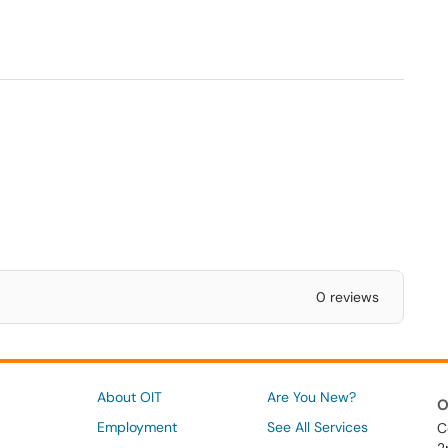
0 reviews
About OIT
Are You New?
O
Employment
See All Services
C