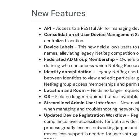
New Features
API
- Access to a RESTful API for managing dev
Consolidation of User Device Management S
centralized location.
Device Labels
- This new field allows users to
names, alleviating legacy NetReg competition 
Federated AD Group Membership
- Owners o
defining who can access which NetReg Resour
Identity consolidation
- Legacy NetReg used th
between identities to view and edit particular
NetReg group access memberships and permissi
Location and Room
– Fields no longer require
OS
– Field no longer required, but still availabl
Streamlined Admin User Interface
- New navig
when managing and troubleshooting networking
Updated Device Registration Workflow
- Regi
compliance level accessibility for both a wider
process greatly lessens networking jargon and 
means less support is needed for users strugg