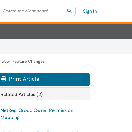
Search the client portal
lter your search by category. Current category:
Search
All
Sign In
ration Feature Changes
Print Article
Related Articles (2)
NetReg: Group Owner Permission
Mapping