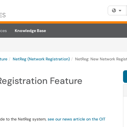
Fi
ices
Knowledge Base
cture
NetReg (Network Registration)
NetReg: New Network Regist
egistration Feature
ade to the NetReg system,
see our news article on the OIT