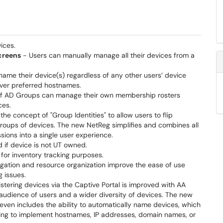
ices.
creens
- Users can manually manage all their devices from a
 name their device(s) regardless of any other users’ device
over preferred hostnames.
f AD Groups can manage their own membership rosters
ces.
e concept of "Group Identities" to allow users to flip
 groups of devices. The new NetReg simplifies and combines all
ons into a single user experience.
d if device is not UT owned.
e for inventory tracking purposes.
ation and resource organization improve the ease of use
 issues.
stering devices via the Captive Portal is improved with AA
 audience of users and a wider diversity of devices. The new
even includes the ability to automatically name devices, which
ling to implement hostnames, IP addresses, domain names, or