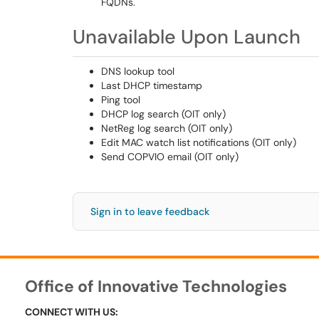
FQDNs.
Unavailable Upon Launch
DNS lookup tool
Last DHCP timestamp
Ping tool
DHCP log search (OIT only)
NetReg log search (OIT only)
Edit MAC watch list notifications (OIT only)
Send COPVIO email (OIT only)
Sign in to leave feedback
Office of Innovative Technologies
CONNECT WITH US: