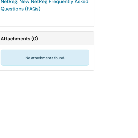
NetReg: New NetReg Frequently Asked
Questions (FAQs)
Attachments
(
0
)
No attachments found.