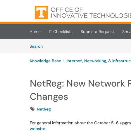
Skip to main content
(opens in a new tab)
Home
IT Checklists
Submit a Request
Serv
Skip to Knowledge Base content
Articles
Search
Knowledge Base
Internet, Networking, & Infrastru
NetReg: New Network R
Changes
Tags
NetReg
For general information about the October 5-6 upgr
website
.