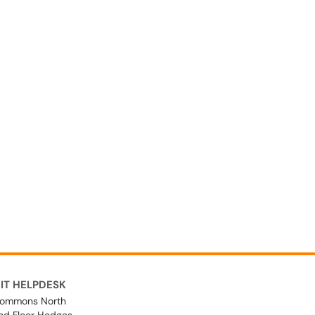
IT HELPDESK
ommons North