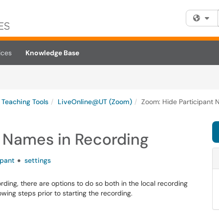
Fi
ices
Knowledge Base
Teaching Tools
LiveOnline@UT (Zoom)
Zoom: Hide Participant 
t Names in Recording
ipant
settings
rding, there are options to do so both in the local recording
wing steps prior to starting the recording.