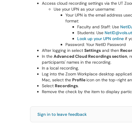
Access cloud recording settings via the UT Zoo
Use your UPN as your username:
Your UPN is the email address used t
format:
Faculty and Staff: Use
NetID
Students: Use
NetID@vols.u
Look up your UPN online
if y
Password: Your NetID Password
After logging in select
Settings
and then
Recor
In the
Advanced Cloud Recordings section
, 
participants' names in the recording.
In a local recording,
Log into the Zoom Workplace desktop applicat
Mac, select the
Profile
icon on the top-right 
Select
Recordings
.
Remove the check by the item to display partic
Sign in to leave feedback