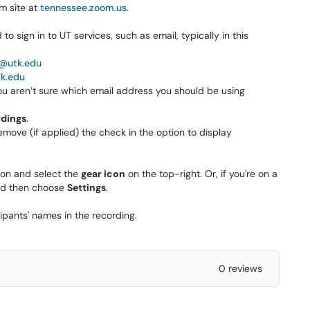
m site at
tennessee.zoom.us.
o sign in to UT services, such as email, typically in this
@utk.edu
tk.edu
ou aren’t sure which email address you should be using
dings
.
remove (if applied) the check in the option to display
ion and select the
gear icon
on the top-right. Or, if you're on a
and then choose
Settings
.
ipants' names in the recording.
0 reviews