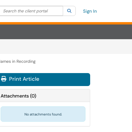
Search the client portal
lter your search by category. Current category:
Search
All
Sign In
Names in Recording
Print Article
Attachments
(
0
)
No attachments found.