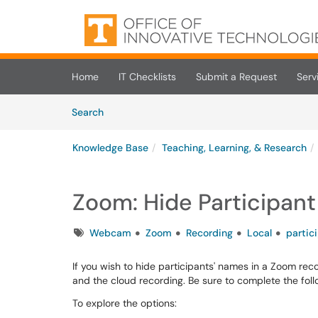
Skip to main content
(opens in a new tab)
Home
IT Checklists
Submit a Request
Serv
Skip to Knowledge Base content
Articles
Search
Knowledge Base
Teaching, Learning, & Research
Zoom: Hide Participan
Tags
Webcam
Zoom
Recording
Local
partic
If you wish to hide participants' names in a Zoom reco
and the cloud recording. Be sure to complete the follo
To explore the options: