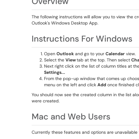
Overview
The following instructions will allow you to view the 
Outlook's Windows Desktop App.
Instructions For Windows
Open
Outlook
and go to your
Calendar
view.
Select the
View
tab at the top. Then select
Cha
Next right click on the list of column titles at th
Settings...
From the pop-up window that comes up choo
menu on the left and click
Add
once finished c
You should now see the created column in the list al
were created.
Mac and Web Users
Currently these features and options are unavailabl