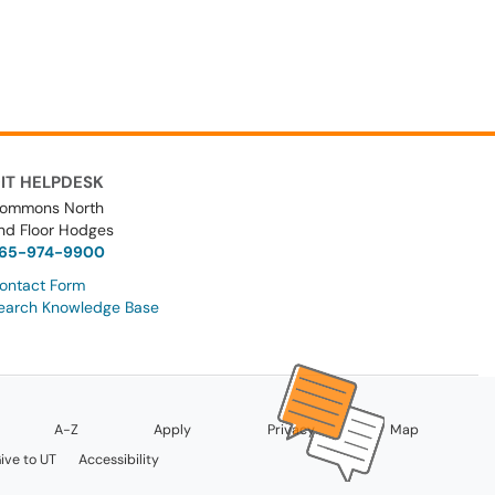
IT HELPDESK
ommons North
nd Floor Hodges
65-974-9900
ontact Form
earch Knowledge Base
A-Z
Apply
Privacy
Map
ive to UT
Accessibility