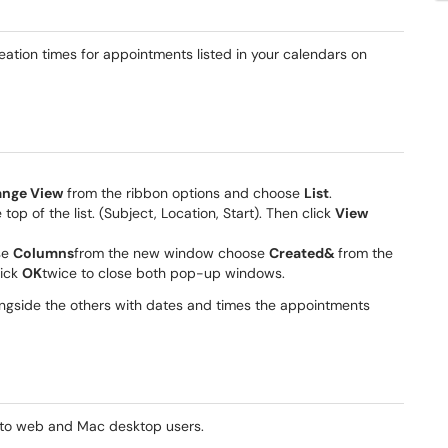
creation times for appointments listed in your calendars on
nge View
from the ribbon options and choose
List
.
e top of the list. (Subject, Location, Start). Then click
View
se
Columns
from the new window choose
Created&
from the
lick
OK
twice to close both pop-up windows.
ongside the others with dates and times the appointments
e to web and Mac desktop users.