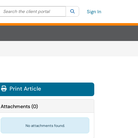
Search the client portal
lter your search by category. Current category:
Search
All
Sign In
Print Article
Attachments
(
0
)
No attachments found.