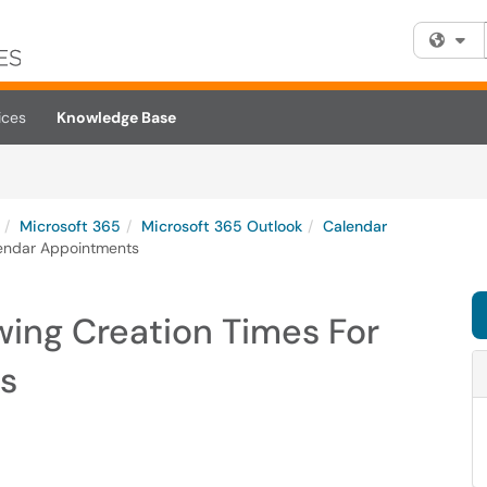
Fi
ices
Knowledge Base
Microsoft 365
Microsoft 365 Outlook
Calendar
lendar Appointments
wing Creation Times For
s