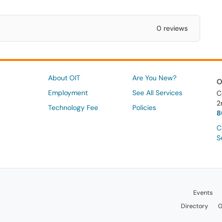
0 reviews
About OIT
Are You New?
O
Employment
See All Services
C
2
Technology Fee
Policies
8
C
S
Events
Directory
G