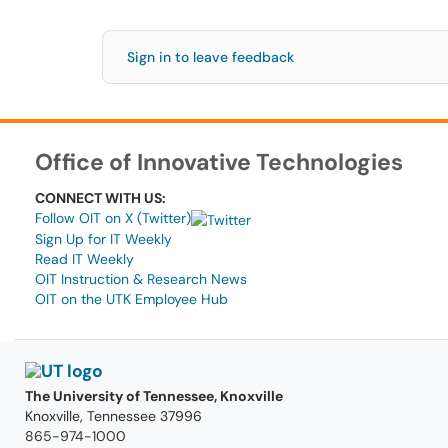
Sign in to leave feedback
Office of Innovative Technologies
CONNECT WITH US:
Follow OIT on X (Twitter)
Sign Up for IT Weekly
Read IT Weekly
OIT Instruction & Research News
OIT on the UTK Employee Hub
The University of Tennessee, Knoxville
Knoxville, Tennessee 37996
865-974-1000