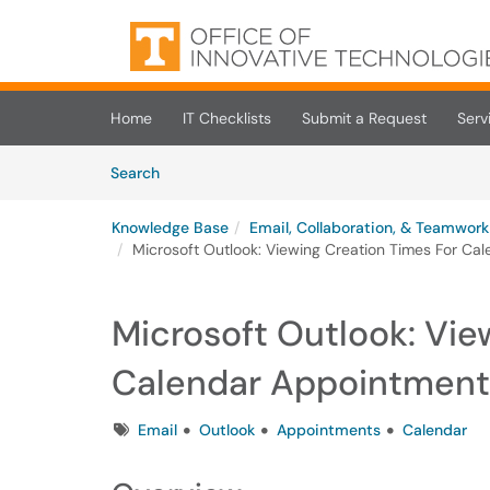
Skip to main content
(opens in a new tab)
Home
IT Checklists
Submit a Request
Serv
Skip to Knowledge Base content
Articles
Search
Knowledge Base
Email, Collaboration, & Teamwork
Microsoft Outlook: Viewing Creation Times For Ca
Microsoft Outlook: Vie
Calendar Appointment
Tags
Email
Outlook
Appointments
Calendar