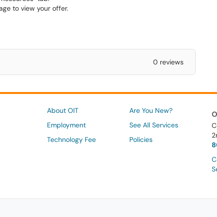
age to view your offer.
0 reviews
About OIT
Are You New?
O
Employment
See All Services
C
2
Technology Fee
Policies
8
C
S