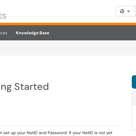
Fi
ices
Knowledge Base
ing Started
an set up your NetID and Password. If your NetID is not yet