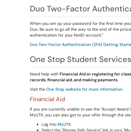
Duo Two-Factor Authentic
When you set up your password for the first time you'l
Duo. Be sure to go all the way to the end of the proc
authentication for your NetID account."
Duo Two-Factor Authentication (2FA) Getting Start
One Stop Student Service
Need help with
Financial Aid or registering for clas
records, financial aid, and making payments
.
Visit the
One Stop website for more information
.
Financial Aid
If you are currently unable to see the "Accept Award O
MyUTK, you can also get to your offer through the st
Log into
MyUTK
.
Select the "Banner Self-Service" link in your "M