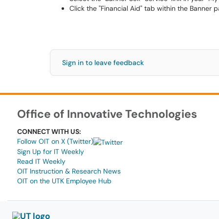
Click the "Financial Aid" tab within the Banner p
Sign in to leave feedback
Office of Innovative Technologies
CONNECT WITH US:
Follow OIT on X (Twitter)
Sign Up for IT Weekly
Read IT Weekly
OIT Instruction & Research News
OIT on the UTK Employee Hub