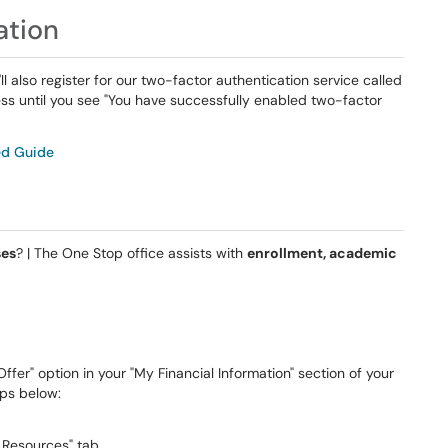
ation
l also register for our two-factor authentication service called
ess until you see "You have successfully enabled two-factor
ed Guide
s
ses
? | The One Stop office assists with
enrollment, academic
ffer" option in your "My Financial Information" section of your
eps below:
y Resources" tab.