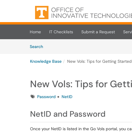
Skip to main content
(opens in a new tab)
Home
IT Checklists
Submit a Request
Serv
Skip to Knowledge Base content
Articles
Search
Knowledge Base
New Vols: Tips for Getting Started
New Vols: Tips for Gett
Tags
Password
NetID
NetID and Password
Once your NetID is listed in the Go Vols portal, you c