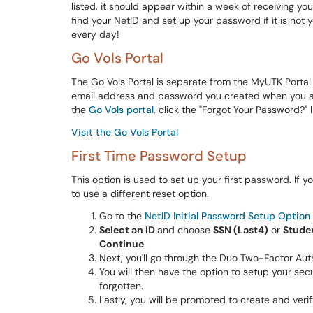
listed, it should appear within a week of receiving y
find your NetID and set up your password if it is not y
every day!
Go Vols Portal
The Go Vols Portal is separate from the MyUTK Portal
email address and password you created when you app
the
Go Vols portal
, click the "Forgot Your Password?" l
Visit the Go Vols Portal
First Time Password Setup
This option is used to set up your first password. If
to use a different reset option.
Go to the
NetID Initial Password Setup Option 
Select an ID
and choose
SSN (Last4)
or
Stude
Continue
.
Next, you'll go through the Duo Two-Factor Aut
You will then have the option to setup your sec
forgotten.
Lastly, you will be prompted to create and ver