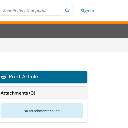
Search the client portal
lter your search by category. Current category:
Search
All
Sign In
Print Article
Attachments
(
0
)
No attachments found.