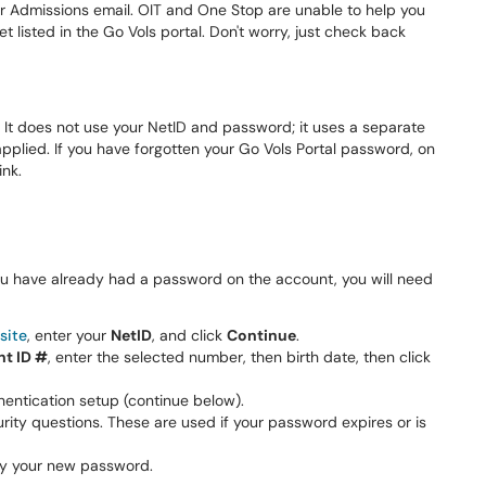
our Admissions email. OIT and One Stop are unable to help you
et listed in the Go Vols portal. Don't worry, just check back
. It does not use your NetID and password; it uses a separate
lied. If you have forgotten your Go Vols Portal password, on
ink.
 you have already had a password on the account, you will need
site
, enter your
NetID
, and click
Continue
.
nt ID #
, enter the selected number, then birth date, then click
hentication setup (continue below).
urity questions. These are used if your password expires or is
ify your new password.