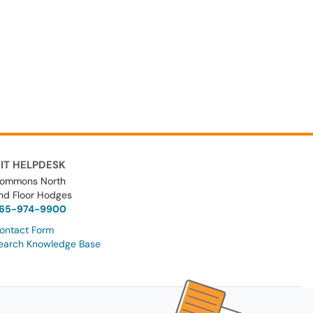
IT HELPDESK
ommons North
nd Floor Hodges
65-974-9900
ontact Form
earch Knowledge Base