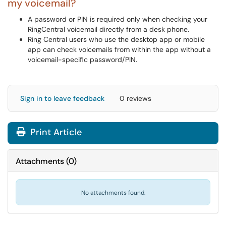
my voicemail?
A password or PIN is required only when checking your
RingCentral voicemail directly from a desk phone.
Ring Central users who use the desktop app or mobile
app can check voicemails from within the app without a
voicemail-specific password/PIN.
Sign in to leave feedback
0 reviews
Print Article
Attachments
(
0
)
No attachments found.