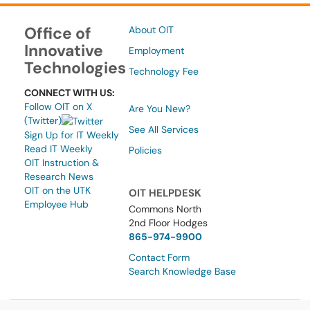
Office of
About OIT
Innovative
Employment
Technologies
Technology Fee
CONNECT WITH US:
Follow OIT on X
Are You New?
(Twitter)
See All Services
Sign Up for IT Weekly
Read IT Weekly
Policies
OIT Instruction &
Research News
OIT on the UTK
OIT HELPDESK
Employee Hub
Commons North
2nd Floor Hodges
865-974-9900
Contact Form
Search Knowledge Base