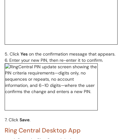
5. Click
Yes
on the confirmation message that appears.
6. Enter your new PIN, then re-enter it to confirm.
7. Click
Save
.
Ring Central Desktop App