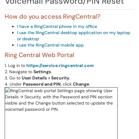
Voicemail Password/PIN Reset
How do you access RingCentral?
I have a RingCentral phone in my office
I use the RingCentral desktop application on my laptop
or desktop
I use the RingCentral mobile app
Ring Central Web Portal
1. Log in to
https://service.ringcentral.com
2. Navigate to
Settings
.
3. Go to
User Details > Security
.
4. Under
Password and PIN
, click
Change
.