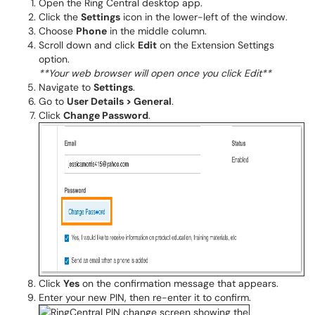
Open the Ring Central desktop app.
Click the
Settings
icon in the lower-left of the window.
Choose
Phone
in the middle column.
Scroll down and click
Edit
on the Extension Settings
option.
**Your web browser will open once you click Edit**
Navigate to
Settings
.
Go to
User Details > General
.
Click
Change Password
.
Click
Yes
on the confirmation message that appears.
Enter your new PIN, then re-enter it to confirm.