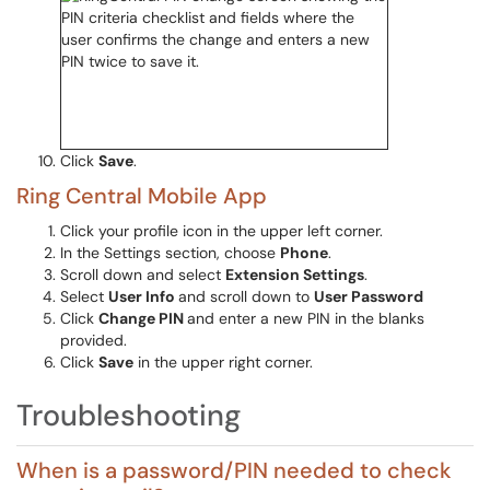
Click
Save
.
Ring Central Mobile App
Click your profile icon in the upper left corner.
In the Settings section, choose
Phone
.
Scroll down and select
Extension Settings
.
Select
User Info
and scroll down to
User Password
Click
Change PIN
and enter a new PIN in the blanks
provided.
Click
Save
in the upper right corner.
Troubleshooting
When is a password/PIN needed to check