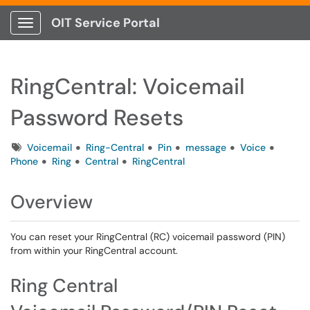
OIT Service Portal
Show Applications Menu
RingCentral: Voicemail
Password Resets
Tags
Voicemail
Ring-Central
Pin
message
Voice
Phone
Ring
Central
RingCentral
Overview
You can reset your RingCentral (RC) voicemail password (PIN)
from within your RingCentral account.
Ring Central