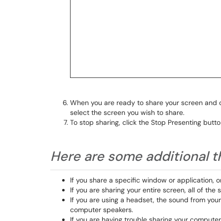
When you are ready to share your screen and
select the screen you wish to share.
To stop sharing, click the Stop Presenting butto
Here are some additional t
If you share a specific window or application, 
If you are sharing your entire screen, all of th
If you are using a headset, the sound from you
computer speakers.
If you are having trouble sharing your computer