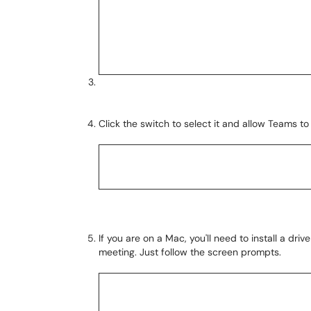
Click the switch to select it and allow Teams 
If you are on a Mac, you'll need to install a dri
meeting. Just follow the screen prompts.