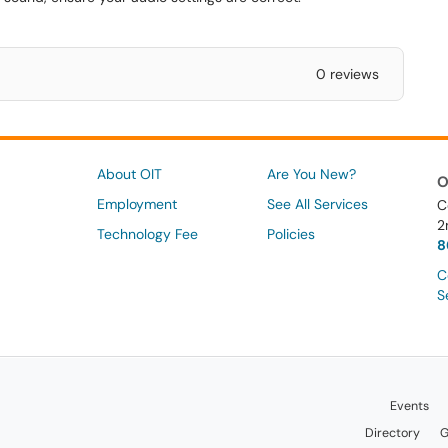
0 reviews
About OIT
Are You New?
O
Employment
See All Services
C
2
Technology Fee
Policies
8
C
S
Events
Directory
G