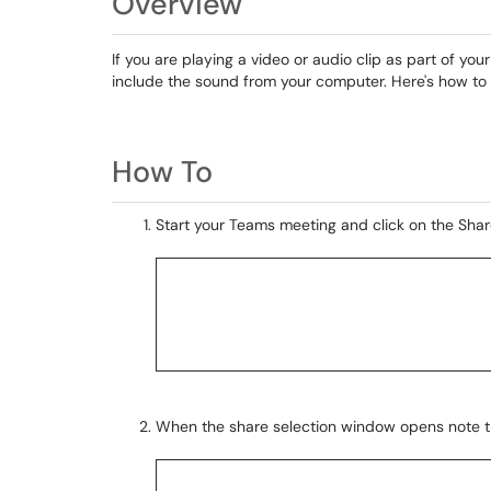
Overview
If you are playing a video or audio clip as part of yo
include the sound from your computer. Here's how to
How To
Start your Teams meeting and click on the Share
When the share selection window opens note t