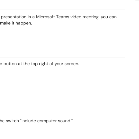
ur presentation in a Microsoft Teams video meeting, you can
 make it happen.
 button at the top right of your screen.
he switch "Include computer sound."