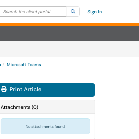
Search the client portal
lter your search by category. Current category:
Search
All
Sign In
n
Microsoft Teams
Print Article
Attachments
(
0
)
No attachments found.