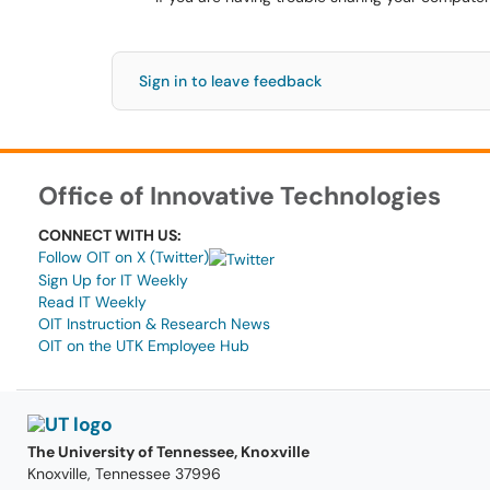
Sign in to leave feedback
Office of Innovative Technologies
CONNECT WITH US:
Follow OIT on X (Twitter)
Sign Up for IT Weekly
Read IT Weekly
OIT Instruction & Research News
OIT on the UTK Employee Hub
The University of Tennessee, Knoxville
Knoxville, Tennessee 37996