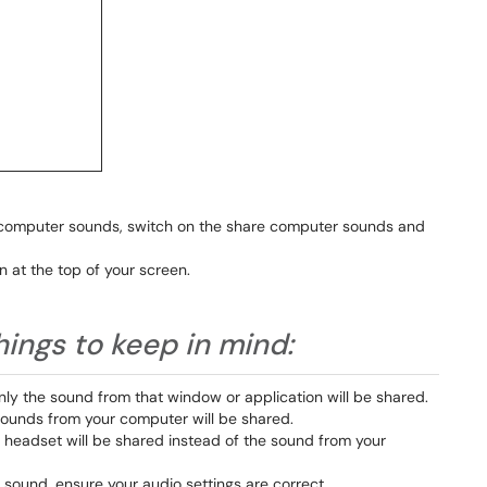
 computer sounds, switch on the share computer sounds and
n at the top of your screen.
hings to keep in mind:
only the sound from that window or application will be shared.
e sounds from your computer will be shared.
r headset will be shared instead of the sound from your
 sound, ensure your audio settings are correct.