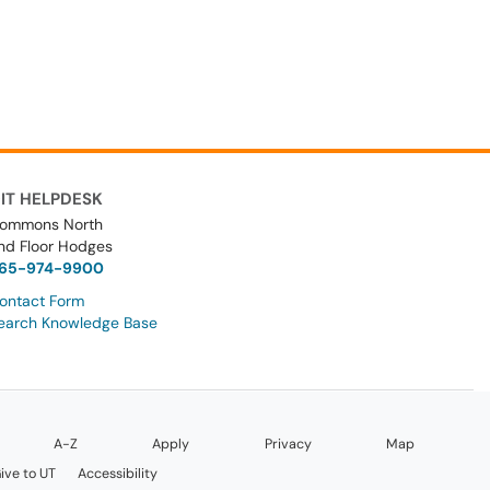
IT HELPDESK
ommons North
nd Floor Hodges
65-974-9900
ontact Form
earch Knowledge Base
A-Z
Apply
Privacy
Map
ive to UT
Accessibility