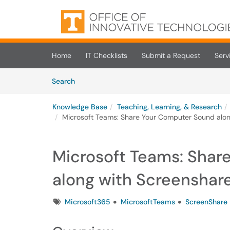
Skip to main content
(opens in a new tab)
Home
IT Checklists
Submit a Request
Serv
Skip to Knowledge Base content
Articles
Search
Knowledge Base
Teaching, Learning, & Research
Microsoft Teams: Share Your Computer Sound alon
Microsoft Teams: Shar
along with Screenshar
Tags
Microsoft365
MicrosoftTeams
ScreenShare