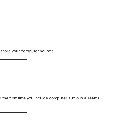
to share your computer sounds.
ver the first time you include computer audio in a Teams