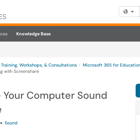
Fi
ices
Knowledge Base
Training, Workshops, & Consultations
Microsoft 365 for Educatio
g with Screenshare
e Your Computer Sound
e
Sound