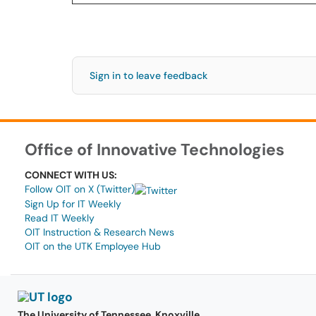
Sign in to leave feedback
Office of Innovative Technologies
CONNECT WITH US:
Follow OIT on X (Twitter)
Sign Up for IT Weekly
Read IT Weekly
OIT Instruction & Research News
OIT on the UTK Employee Hub
The University of Tennessee, Knoxville