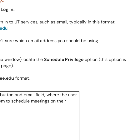
 Log In.
 in to UT services, such as email, typically in this format:
.edu
u
n’t sure which email address you should be using
the window)
locate the
Schedule Privilege
option (this option is
 page).
ee.edu
format.