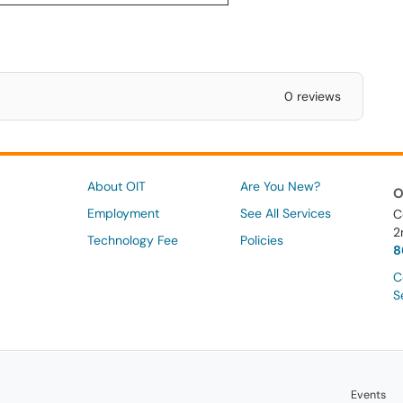
0 reviews
About OIT
Are You New?
O
Employment
See All Services
C
2
Technology Fee
Policies
8
C
S
Events