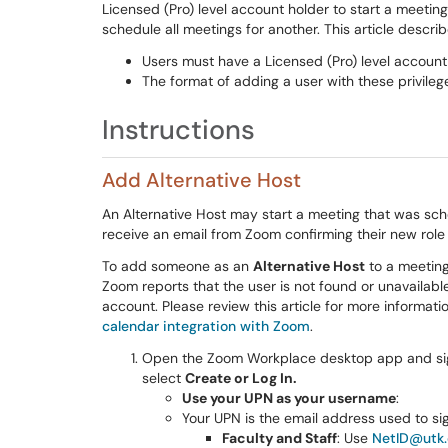
Licensed (Pro) level account holder to start a meetin
schedule all meetings for another. This article descri
Users must have a Licensed (Pro) level account 
The format of adding a user with these privil
Instructions
Add Alternative Host
An Alternative Host may start a meeting that was sch
receive an email from Zoom confirming their new role 
To add someone as an
Alternative Host
to a meeting
Zoom reports that the user is not found or unavailabl
account. Please review this article for more informat
calendar integration with Zoom
.
Open the Zoom Workplace desktop app and sig
select
Create or Log In.
Use your UPN as your username
:
Your UPN is the email address used to sign
Faculty and Staff
: Use
NetID@utk