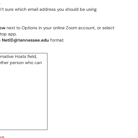
u
n’t sure which email address you should be using
ow
next to Options in your online Zoom account, or select
ktop app.
e
NetID@tennessee.edu
format.
ge