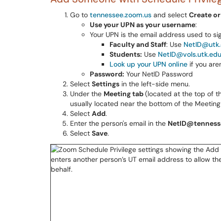
Go to
tennessee.zoom.us
and select
Create or
Use your UPN as your username
:
Your UPN is the email address used to sign
Faculty and Staff
: Use
NetID@utk
Students:
Use
NetID@vols.utk.ed
Look up your UPN online
if you are
Password:
Your NetID Password
Select
Settings
in the left-side menu.
Under the
Meeting tab
(located at the top of 
usually located near the bottom of the Meeting
Select
Add
.
Enter the person's email in the
NetID@tenness
Select
Save
.