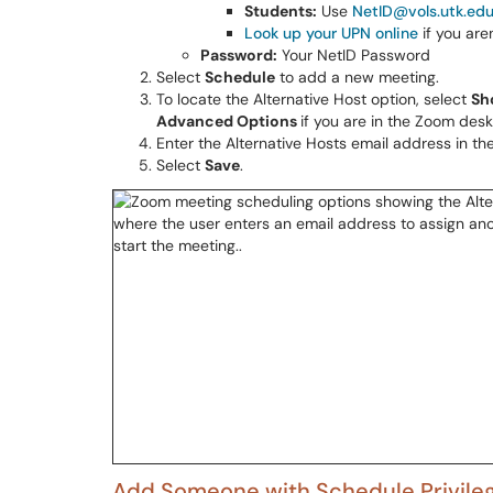
Students:
Use
NetID@vols.utk.ed
Look up your UPN online
if you are
Password:
Your NetID Password
Select
Schedule
to add a new meeting.
To locate the Alternative Host option, select
Sh
Advanced Options
if you are in the Zoom des
Enter the Alternative Hosts email address in th
Select
Save
.
Add Someone with Schedule Privile