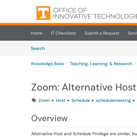
Skip to main content
(opens in a new tab)
Home
IT Checklists
Submit a Request
Serv
Skip to Knowledge Base content
Articles
Search
Knowledge Base
Teaching, Learning, & Research
Zoom: Alternative Host
Tags
Zoom
Host
Schedule
schedulemeeting
Overview
Alternative Host and Schedule Privilege are similar, b