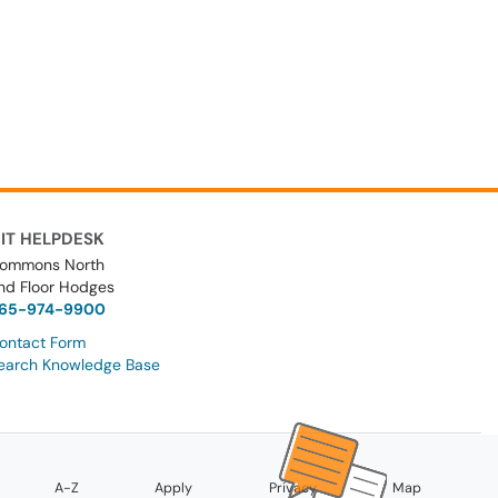
IT HELPDESK
ommons North
nd Floor Hodges
65-974-9900
ontact Form
earch Knowledge Base
A-Z
Apply
Privacy
Map