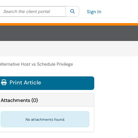
Search the client portal
lter your search by category. Current category:
Search
All
Sign In
lternative Host vs Schedule Privilege
Print Article
Attachments
(
0
)
No attachments found.