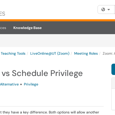
Fi
ices
Knowledge Base
Teaching Tools
LiveOnline@UT (Zoom)
Meeting Roles
Zoom: A
 vs Schedule Privilege
Alternative
Privilege
ut they have a key difference. Both options will allow another