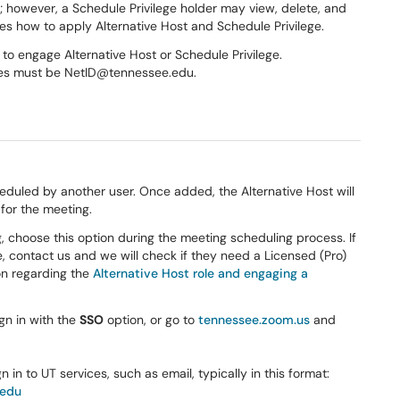
g; however, a Schedule Privilege holder may view, delete, and
bes how to apply Alternative Host and Schedule Privilege.
to engage Alternative Host or Schedule Privilege.
eges must be NetID@tennessee.edu.
eduled by another user. Once added, the Alternative Host will
for the meeting.
, choose this option during the meeting scheduling process. If
e, contact us and we will check if they need a Licensed (Pro)
ion regarding the
Alternative Host role and engaging a
n in with the
SSO
option, or go to
tennessee.zoom.us
and
 in to UT services, such as email, typically in this format:
.edu