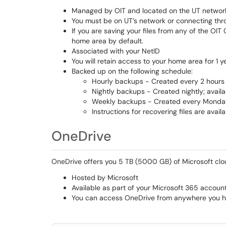
Managed by OIT and located on the UT networ
You must be on UT’s network or connecting thr
If you are saving your files from any of the OI
home area by default.
Associated with your NetID
You will retain access to your home area for 1 ye
Backed up on the following schedule:
Hourly backups - Created every 2 hours f
Nightly backups - Created nightly; availa
Weekly backups - Created every Monday;
Instructions for recovering files are avail
OneDrive
OneDrive offers you 5 TB (5000 GB) of Microsoft clo
Hosted by Microsoft
Available as part of your Microsoft 365 accoun
You can access OneDrive from anywhere you h