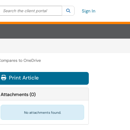
Search the client portal
lter your search by category. Current category:
Search
All
Sign In
Compares to OneDrive
Print Article
Attachments
(
0
)
No attachments found.