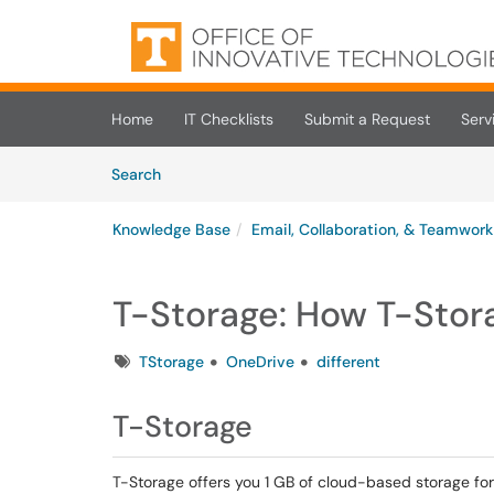
Skip to main content
(opens in a new tab)
Home
IT Checklists
Submit a Request
Serv
Skip to Knowledge Base content
Articles
Search
Knowledge Base
Email, Collaboration, & Teamwork
T-Storage: How T-Stor
Tags
TStorage
OneDrive
different
T-Storage
T-Storage offers you 1 GB of cloud-based storage for 