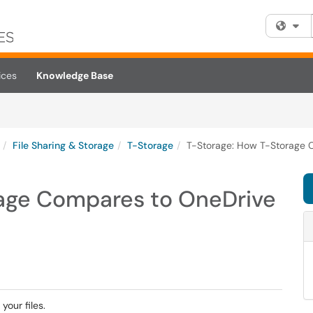
Fi
ices
Knowledge Base
File Sharing & Storage
T-Storage
T-Storage: How T-Storage 
age Compares to OneDrive
your files.