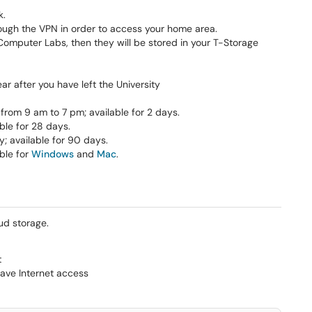
k.
ough the VPN in order to access your home area.
T Computer Labs, then they will be stored in your T-Storage
ar after you have left the University
rom 9 am to 7 pm; available for 2 days.
ble for 28 days.
 available for 90 days.
able for
Windows
and
Mac
.
ud storage.
t
ave Internet access