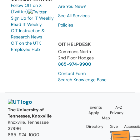
Follow OIT on X
Are You New?
(Twitter)
See All Services
Sign Up for IT Weekly
Read IT Weekly
Policies
OIT Instruction &
Research News
OIT on the UTK
OIT HELPDESK
Employee Hub
Commons North
2nd Floor Hodges
865-974-9900
Contact Form
Search Knowledge Base
Events
A-Z
The University of
Apply
Privacy
Tennessee, Knoxville
Map
Knoxville, Tennessee
Directory
Give
Accessibi
37996
to
865-974-1000
UT