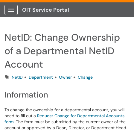
OIT Service Portal
Show Applications Menu
NetID: Change Ownership
of a Departmental NetID
Account
Tags
NetID
Department
Owner
Change
Information
To change the ownership for a departmental account, you will
need to fill out a
Request Change for Departmental Accounts
form
. The form must be submitted by the current owner of the
account or approved by a Dean, Director, or Department Head.