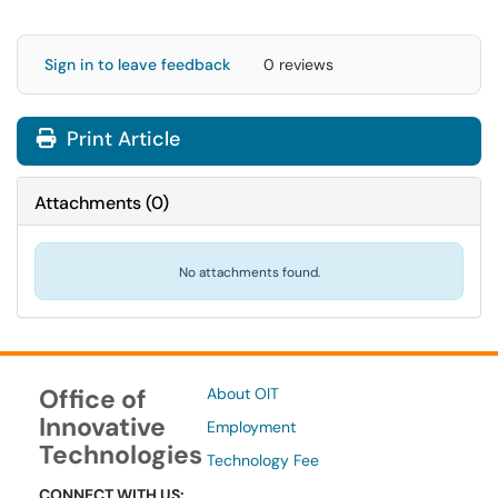
Sign in to leave feedback
0 reviews
Print Article
Attachments
(
0
)
No attachments found.
Office of
About OIT
Innovative
Employment
Technologies
Technology Fee
CONNECT WITH US: