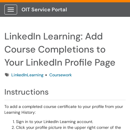
OIT Service Portal
Show Applications Menu
LinkedIn Learning: Add
Course Completions to
Your LinkedIn Profile Page
Tags
LinkedInLearning
Coursework
Instructions
To add a completed course certificate to your profile from your
Learning History:
Sign in to your LinkedIn Learning account.
Click your profile picture in the upper right corner of the