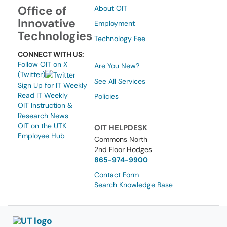
Office of
About OIT
Innovative
Employment
Technologies
Technology Fee
CONNECT WITH US:
Follow OIT on X
Are You New?
(Twitter)
See All Services
Sign Up for IT Weekly
Read IT Weekly
Policies
OIT Instruction &
Research News
OIT on the UTK
OIT HELPDESK
Employee Hub
Commons North
2nd Floor Hodges
865-974-9900
Contact Form
Search Knowledge Base