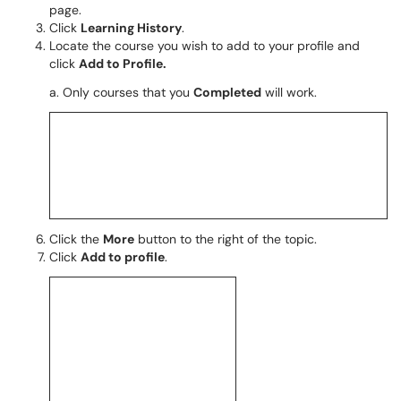
page.
Click
Learning History
.
Locate the course you wish to add to your profile and
click
Add to Profile.
a. Only courses that you
Completed
will work.
Click the
More
button to the right of the topic.
Click
Add to profile
.