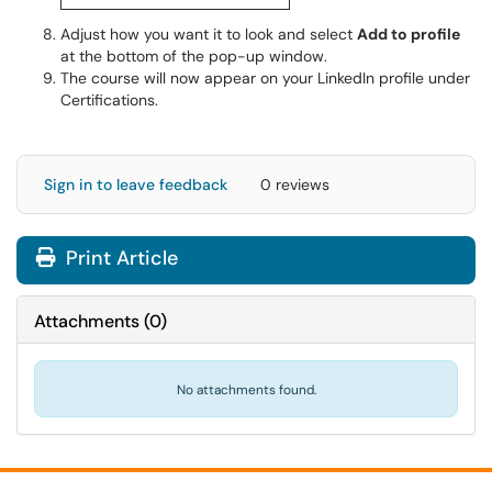
​​​​​​​Adjust how you want it to look and select
Add to profile
at the bottom of the pop-up window.
The course will now appear on your LinkedIn profile under
Certifications.
Sign in to leave feedback
0 reviews
Print Article
Attachments
(
0
)
No attachments found.