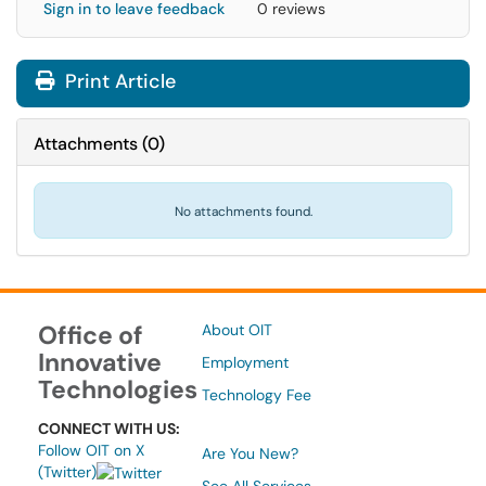
Sign in to leave feedback
0 reviews
Print Article
Attachments
(
0
)
No attachments found.
Office of
About OIT
Innovative
Employment
Technologies
Technology Fee
CONNECT WITH US:
Follow OIT on X
Are You New?
(Twitter)