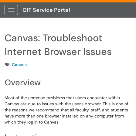
OIT Service Portal
Show Applications Menu
Canvas: Troubleshoot
Internet Browser Issues
Tags
Canvas
Overview
Most of the common problems that users encounter within
Canvas are due to issues with the user's browser. This is one of
the reasons we recommend that all faculty, staff, and students
have more than one browser installed on any computer from
which they log in to Canvas.