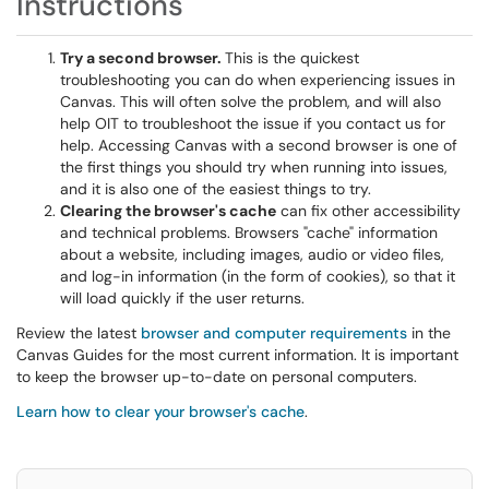
Instructions
Try a second browser.
This is the quickest
troubleshooting you can do when experiencing issues in
Canvas. This will often solve the problem, and will also
help OIT to troubleshoot the issue if you contact us for
help. Accessing Canvas with a second browser is one of
the first things you should try when running into issues,
and it is also one of the easiest things to try.
Clearing the browser's cache
can fix other accessibility
and technical problems. Browsers "cache" information
about a website, including images, audio or video files,
and log-in information (in the form of cookies), so that it
will load quickly if the user returns.
Review the latest
browser and computer requirements
in the
Canvas Guides for the most current information. It is important
to keep the browser up-to-date on personal computers.
Learn how to clear your browser's cache
.