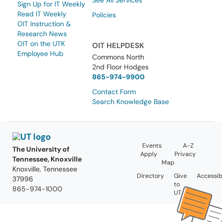
See All Services
Sign Up for IT Weekly
Read IT Weekly
Policies
OIT Instruction &
Research News
OIT on the UTK
OIT HELPDESK
Employee Hub
Commons North
2nd Floor Hodges
865-974-9900
Contact Form
Search Knowledge Base
Events
A-Z
The University of
Apply
Privacy
Tennessee, Knoxville
Map
Knoxville, Tennessee
Directory
Give
Accessibi
37996
to
865-974-1000
UT