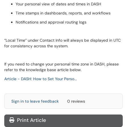
Your personal view of dates and times in DASH
Time stamps in dashboards, reports, and workflows
Notifications and approval routing logs
“Local Time” under Contact Info will always be displayed in UTC
for consistency across the system.
If you need to change your personal time zone in DASH, please
refer to the knowledge base article below.
Article - DASH: How to Set Your Perso...
Sign in to leave feedback
0 reviews
Print Article