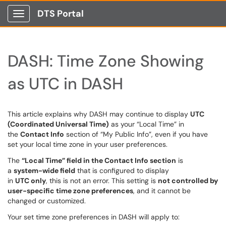
DTS Portal
Show Applications Menu
DASH: Time Zone Showing
as UTC in DASH
This article explains why DASH may continue to display
UTC
(Coordinated Universal Time)
as your “Local Time” in
the
Contact Info
section of “My Public Info”, even if you have
set your local time zone in your user preferences.
The
“Local Time” field in the Contact Info section
is
a
system-wide field
that is configured to display
in
UTC only
, this is not an error. This setting is
not controlled by
user-specific time zone preferences
, and it cannot be
changed or customized.
Your set time zone preferences in DASH will apply to: