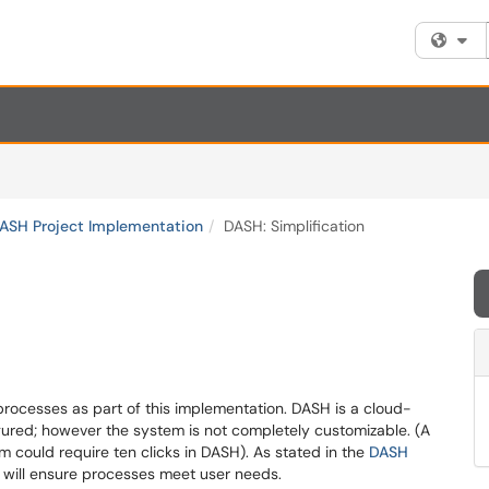
Fi
DASH Project Implementation
DASH: Simplification
rocesses as part of this implementation. DASH is a cloud-
gured; however the system is not completely customizable. (A
m could require ten clicks in DASH). As stated in the
DASH
on will ensure processes meet user needs.