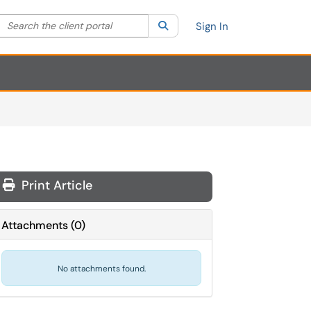
Search the client portal
lter your search by category. Current category:
Search
All
Sign In
Print Article
Attachments
(
0
)
No attachments found.