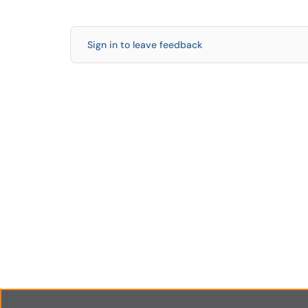
Sign in to leave feedback