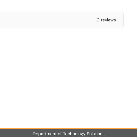
0 reviews
Department of Technology Solutions