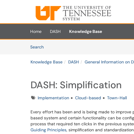
Skip to main content
(opens in a new tab)
Home
DASH
Knowledge Base
Skip to Knowledge Base content
Articles
Search
Knowledge Base
DASH
General Information on 
DASH: Simplification
Tags
Implementation
Cloud-based
Town-Hall
Every effort has been and is being made to improve p
based system and certain functionality can be confi
process that required ten clicks in the previous syste
Guiding Principles
, simplification and standardizati