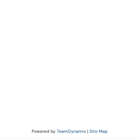
Powered by
TeamDynamix
|
Site Map