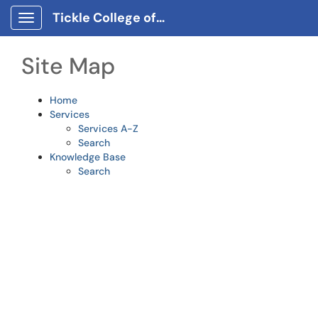
Skip to main content
Tickle College of Engineering Client Portal
Show Applications Menu
Site Map
Home
Services
Services A-Z
Search
Knowledge Base
Search