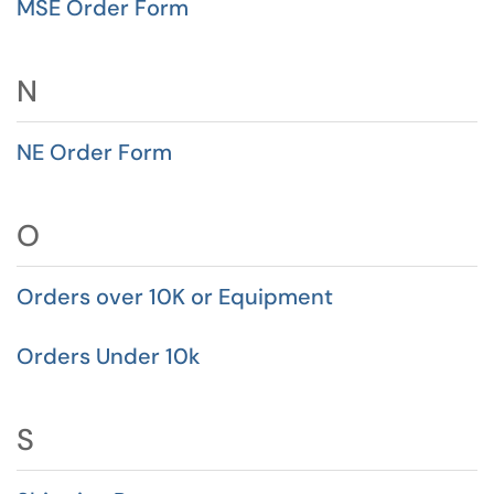
MSE Order Form
N
NE Order Form
O
Orders over 10K or Equipment
Orders Under 10k
S