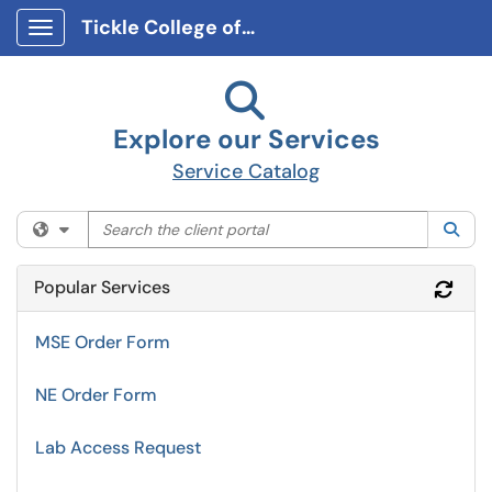
Tickle College of Engineering Client Portal
Show Applications Menu
Explore our Services
Service Catalog
Search the client portal
Filter your search by category. Current category:
All
Sea
Popular Services
Refr
MSE Order Form
NE Order Form
Lab Access Request