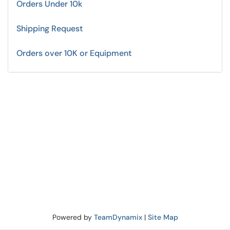
Orders Under 10k
Shipping Request
Orders over 10K or Equipment
Powered by
TeamDynamix
|
Site Map