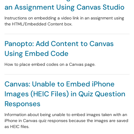
an Assignment Using Canvas Studio
Instructions on embedding a video link in an assignment using
the HTML/Embedded Content box.
Panopto: Add Content to Canvas
Using Embed Code
How to place embed codes on a Canvas page.
Canvas: Unable to Embed iPhone
Images (HEIC Files) in Quiz Question
Responses
Information about being unable to embed images taken with an
iPhone in Canvas quiz responses because the images are saved
as HEIC files.