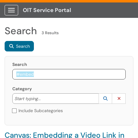
OIT Service Portal
Show Applications Menu
Search
3 Results
Search
Search
Category
Start typing to lookup. Use the UP and DOWN arrow k
Lookup Catego
(opens in a ne
Clear C
Start typing...
Include Subcategories
Canvas: Embedding a Video Link in