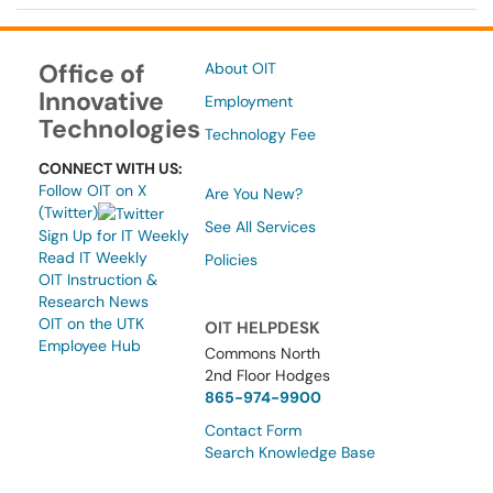
Office of
About OIT
Innovative
Employment
Technologies
Technology Fee
CONNECT WITH US:
Follow OIT on X
Are You New?
(Twitter)
See All Services
Sign Up for IT Weekly
Read IT Weekly
Policies
OIT Instruction &
Research News
OIT on the UTK
OIT HELPDESK
Employee Hub
Commons North
2nd Floor Hodges
865-974-9900
Contact Form
Search Knowledge Base