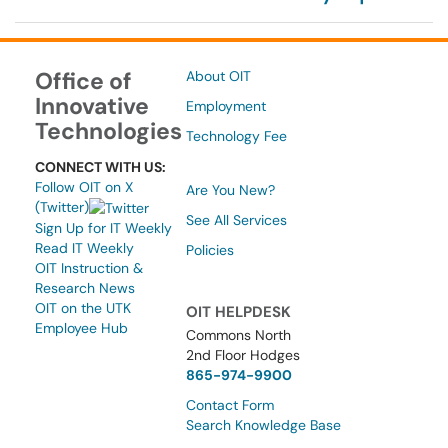
Office of
About OIT
Innovative
Employment
Technologies
Technology Fee
CONNECT WITH US:
Follow OIT on X
Are You New?
(Twitter)
See All Services
Sign Up for IT Weekly
Read IT Weekly
Policies
OIT Instruction &
Research News
OIT on the UTK
OIT HELPDESK
Employee Hub
Commons North
2nd Floor Hodges
865-974-9900
Contact Form
Search Knowledge Base