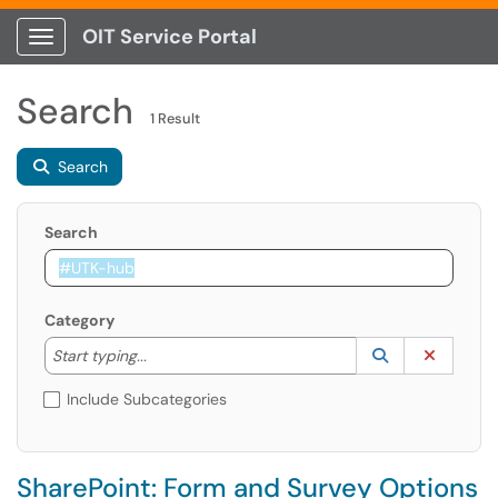
OIT Service Portal
Show Applications Menu
Search
1 Result
Search
Search
Category
Start typing to lookup. Use the UP and DOWN arrow k
Lookup Catego
(opens in a ne
Clear C
Start typing...
Include Subcategories
SharePoint: Form and Survey Options