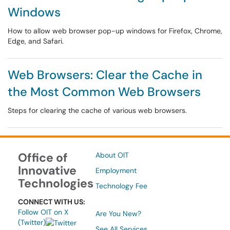
Windows
How to allow web browser pop-up windows for Firefox, Chrome,
Edge, and Safari.
Web Browsers: Clear the Cache in
the Most Common Web Browsers
Steps for clearing the cache of various web browsers.
Office of
About OIT
Innovative
Employment
Technologies
Technology Fee
CONNECT WITH US:
Follow OIT on X
Are You New?
(Twitter)
See All Services