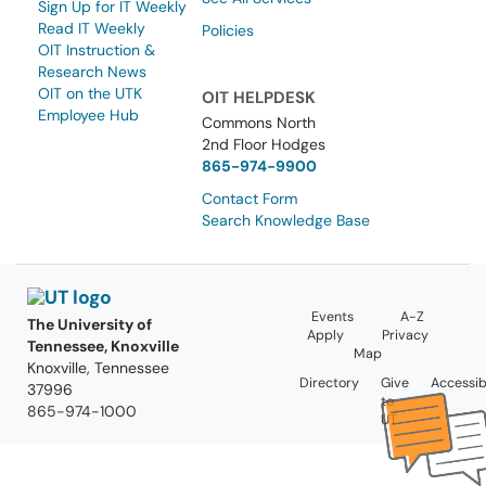
Sign Up for IT Weekly
Read IT Weekly
Policies
OIT Instruction &
Research News
OIT on the UTK
OIT HELPDESK
Employee Hub
Commons North
2nd Floor Hodges
865-974-9900
Contact Form
Search Knowledge Base
Events
A-Z
The University of
Apply
Privacy
Tennessee, Knoxville
Map
Knoxville, Tennessee
Directory
Give
Accessibi
37996
to
865-974-1000
UT