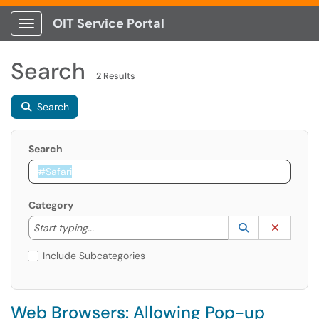
OIT Service Portal
Show Applications Menu
Search
2 Results
Search
Search
Category
Start typing to lookup. Use the UP and DOWN arrow k
Lookup Catego
(opens in a ne
Clear C
Start typing...
Include Subcategories
Web Browsers: Allowing Pop-up