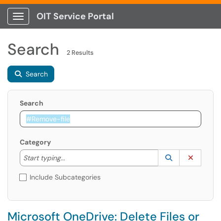
OIT Service Portal
Show Applications Menu
Search
2 Results
Search
Search
Category
Start typing to lookup. Use the UP and DOWN arrow k
Lookup Catego
(opens in a ne
Clear C
Start typing...
Include Subcategories
Microsoft OneDrive: Delete Files or