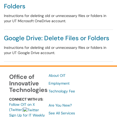
Folders
Instructions for deleting old or unnecessary files or folders in
your UT Microsoft OneDrive account.
Google Drive: Delete Files or Folders
Instructions for deleting old or unnecessary files or folders in
your UT Google Drive account.
Office of
About OIT
Innovative
Employment
Technologies
Technology Fee
CONNECT WITH US:
Follow OIT on X
Are You New?
(Twitter)
See All Services
Sign Up for IT Weekly