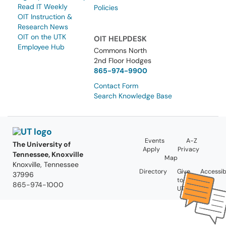
Read IT Weekly
Policies
OIT Instruction &
Research News
OIT on the UTK
OIT HELPDESK
Employee Hub
Commons North
2nd Floor Hodges
865-974-9900
Contact Form
Search Knowledge Base
Events
A-Z
The University of
Apply
Privacy
Tennessee, Knoxville
Map
Knoxville, Tennessee
Directory
Give
Accessibi
37996
to
865-974-1000
UT