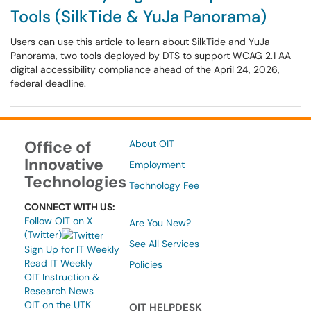
Tools (SilkTide & YuJa Panorama)
Users can use this article to learn about SilkTide and YuJa
Panorama, two tools deployed by DTS to support WCAG 2.1 AA
digital accessibility compliance ahead of the April 24, 2026,
federal deadline.
Office of
About OIT
Innovative
Employment
Technologies
Technology Fee
CONNECT WITH US:
Follow OIT on X
Are You New?
(Twitter)
See All Services
Sign Up for IT Weekly
Read IT Weekly
Policies
OIT Instruction &
Research News
OIT on the UTK
OIT HELPDESK