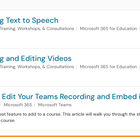
g Text to Speech
Training, Workshops, & Consultations
Microsoft 365 for Education
g and Editing Videos
Training, Workshops, & Consultations
Microsoft 365 for Education
: Edit Your Teams Recording and Embed 
Microsoft 365
Microsoft Teams
eat feature to add to a course. This article will walk you through the
 course.