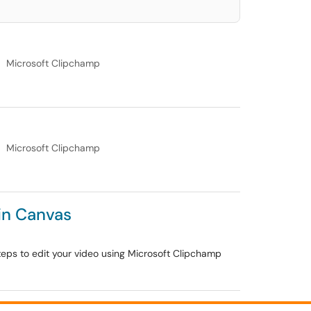
Microsoft Clipchamp
Microsoft Clipchamp
in Canvas
 steps to edit your video using Microsoft Clipchamp