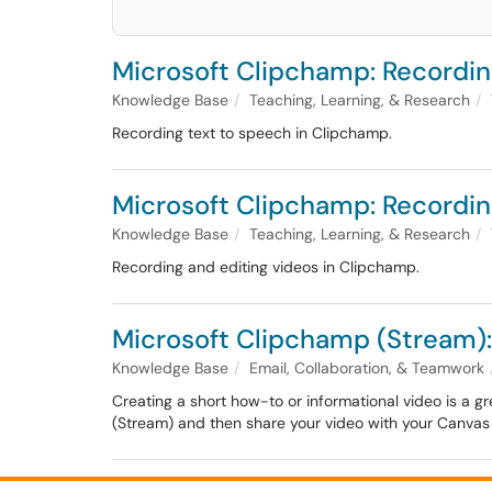
Microsoft Clipchamp: Recordin
Knowledge Base
Teaching, Learning, & Research
Recording text to speech in Clipchamp.
Microsoft Clipchamp: Recordin
Knowledge Base
Teaching, Learning, & Research
Recording and editing videos in Clipchamp.
Microsoft Clipchamp (Stream)
Knowledge Base
Email, Collaboration, & Teamwork
Creating a short how-to or informational video is a gr
(Stream) and then share your video with your Canvas