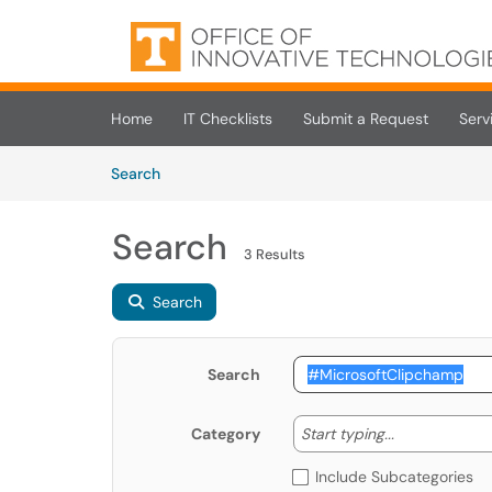
Skip to main content
(opens in a new tab)
Home
IT Checklists
Submit a Request
Serv
Skip to Knowledge Base content
Articles
Search
Search
3 Results
Search
Search
Start typing
Start typing...
Category
Include Subcategories