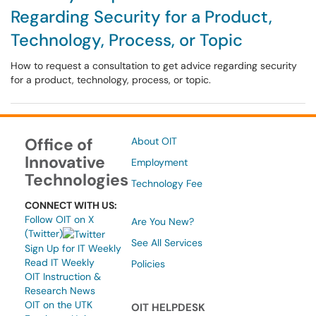
Regarding Security for a Product,
Technology, Process, or Topic
How to request a consultation to get advice regarding security
for a product, technology, process, or topic.
Office of
About OIT
Innovative
Employment
Technologies
Technology Fee
CONNECT WITH US:
Follow OIT on X
Are You New?
(Twitter)
See All Services
Sign Up for IT Weekly
Read IT Weekly
Policies
OIT Instruction &
Research News
OIT on the UTK
OIT HELPDESK