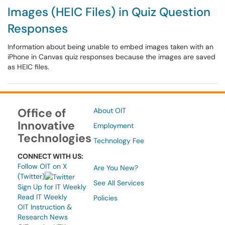
Images (HEIC Files) in Quiz Question
Responses
Information about being unable to embed images taken with an
iPhone in Canvas quiz responses because the images are saved
as HEIC files.
Office of
About OIT
Innovative
Employment
Technologies
Technology Fee
CONNECT WITH US:
Follow OIT on X
Are You New?
(Twitter)
See All Services
Sign Up for IT Weekly
Read IT Weekly
Policies
OIT Instruction &
Research News