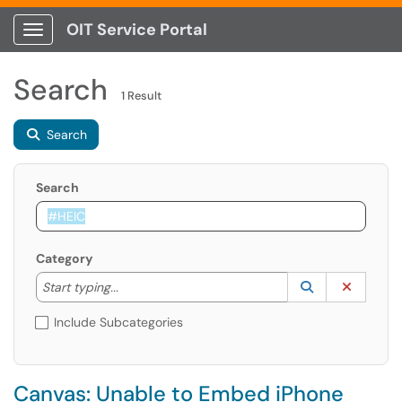
OIT Service Portal
Show Applications Menu
Search
1 Result
Search
Search
Category
Start typing to lookup. Use the UP and DOWN arrow k
Lookup Catego
(opens in a ne
Clear C
Start typing...
Include Subcategories
Canvas: Unable to Embed iPhone