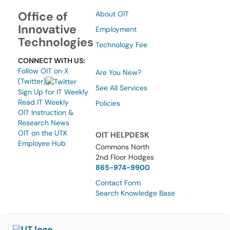
Office of
About OIT
Innovative
Employment
Technologies
Technology Fee
CONNECT WITH US:
Follow OIT on X
Are You New?
(Twitter)
See All Services
Sign Up for IT Weekly
Read IT Weekly
Policies
OIT Instruction &
Research News
OIT on the UTK
OIT HELPDESK
Employee Hub
Commons North
2nd Floor Hodges
865-974-9900
Contact Form
Search Knowledge Base