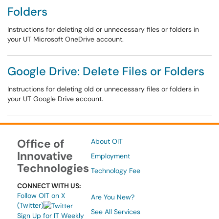
Folders
Instructions for deleting old or unnecessary files or folders in
your UT Microsoft OneDrive account.
Google Drive: Delete Files or Folders
Instructions for deleting old or unnecessary files or folders in
your UT Google Drive account.
Office of
About OIT
Innovative
Employment
Technologies
Technology Fee
CONNECT WITH US:
Follow OIT on X
Are You New?
(Twitter)
See All Services
Sign Up for IT Weekly