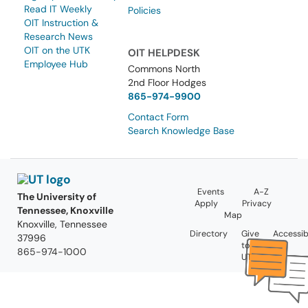
Read IT Weekly
Policies
OIT Instruction &
Research News
OIT on the UTK
OIT HELPDESK
Employee Hub
Commons North
2nd Floor Hodges
865-974-9900
Contact Form
Search Knowledge Base
Events
A-Z
The University of
Apply
Privacy
Tennessee, Knoxville
Map
Knoxville, Tennessee
Directory
Give
Accessibi
37996
to
865-974-1000
UT