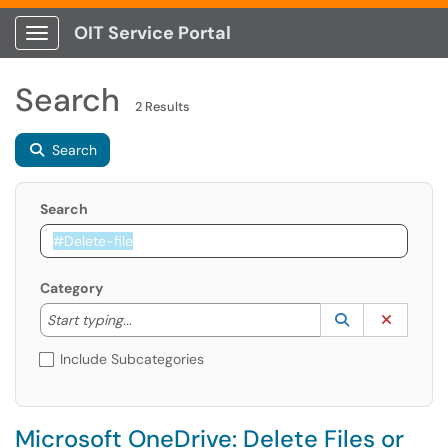
OIT Service Portal
Show Applications Menu
Search
2 Results
Search
Search
Category
Start typing to lookup. Use the UP and DOWN arrow k
Lookup Catego
(opens in a ne
Clear C
Start typing...
Include Subcategories
Microsoft OneDrive: Delete Files or