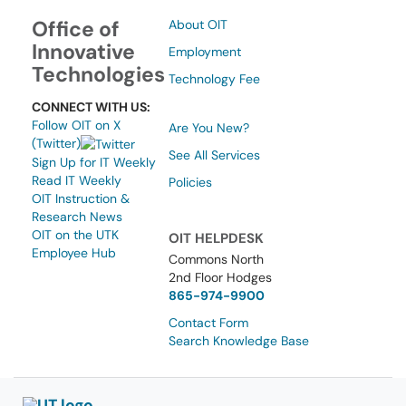
Office of
About OIT
Innovative
Employment
Technologies
Technology Fee
CONNECT WITH US:
Follow OIT on X
Are You New?
(Twitter)
See All Services
Sign Up for IT Weekly
Read IT Weekly
Policies
OIT Instruction &
Research News
OIT on the UTK
OIT HELPDESK
Employee Hub
Commons North
2nd Floor Hodges
865-974-9900
Contact Form
Search Knowledge Base