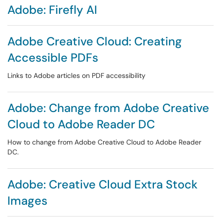
Adobe: Firefly AI
Adobe Creative Cloud: Creating
Accessible PDFs
Links to Adobe articles on PDF accessibility
Adobe: Change from Adobe Creative
Cloud to Adobe Reader DC
How to change from Adobe Creative Cloud to Adobe Reader
DC.
Adobe: Creative Cloud Extra Stock
Images