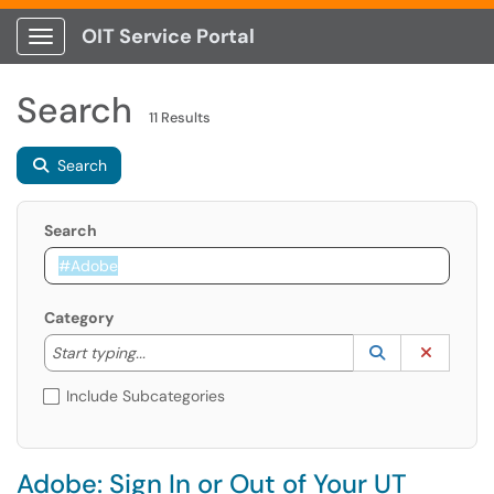
OIT Service Portal
Show Applications Menu
Search
11 Results
Search
Search
Category
Start typing to lookup. Use the UP and DOWN arrow k
Lookup Catego
(opens in a ne
Clear C
Start typing...
Include Subcategories
Adobe: Sign In or Out of Your UT