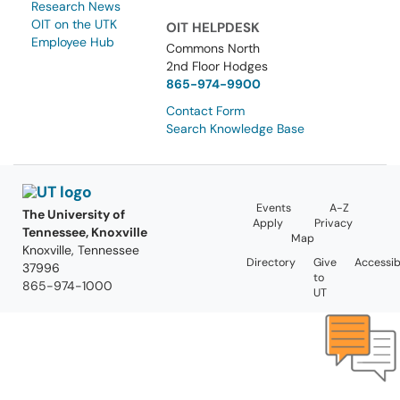
Research News
OIT on the UTK
OIT HELPDESK
Employee Hub
Commons North
2nd Floor Hodges
865-974-9900
Contact Form
Search Knowledge Base
Events
A-Z
The University of
Apply
Privacy
Tennessee, Knoxville
Map
Knoxville, Tennessee
Directory
Give
Accessibi
37996
to
865-974-1000
UT