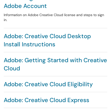
Adobe Account
Information on Adobe Creative Cloud license and steps to sign
in.
Adobe: Creative Cloud Desktop
Install Instructions
Adobe: Getting Started with Creative
Cloud
Adobe: Creative Cloud Eligibility
Adobe: Creative Cloud Express