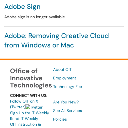
Adobe Sign
Adobe sign is no longer available.
Adobe: Removing Creative Cloud
from Windows or Mac
Office of
About OIT
Innovative
Employment
Technologies
Technology Fee
CONNECT WITH US:
Follow OIT on X
Are You New?
(Twitter)
See All Services
Sign Up for IT Weekly
Read IT Weekly
Policies
OIT Instruction &