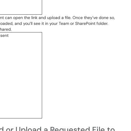
ent can open the link and upload a file. Once they’ve done so,
loaded, and you’ll see it in your Team or SharePoint folder.
shared.
d or Upload a Requested File to