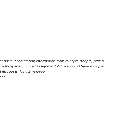
choose. If requesting information from multiple people, pick a
ething specific like “assignment 12.” You could have multiple
 HR Requests, New Employee.