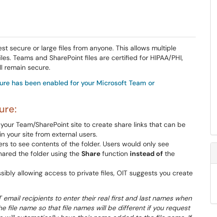
 secure or large files from anyone. This allows multiple
s. Teams and SharePoint files are certified for HIPAA/PHI,
ll remain secure.
ture has been enabled for your Microsoft Team or
ure:
your Team/SharePoint site to create share links that can be
 your site from external users.
rs to see contents of the folder. Users would only see
hared the folder using the
Share
function
instead of
the
ly allowing access to private files, OIT suggests you create
email recipients to enter their real first and last names when
e file name so that file names will be different if you request