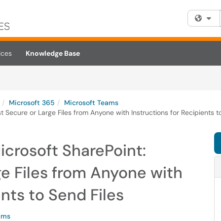
Fi
ices
Knowledge Base
Microsoft 365
Microsoft Teams
Secure or Large Files from Anyone with Instructions for Recipients t
crosoft SharePoint:
e Files from Anyone with
ents to Send Files
ams