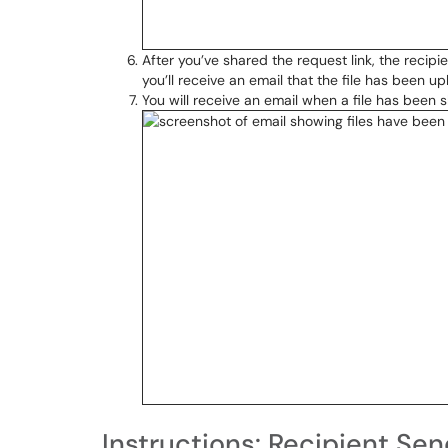
After you’ve shared the request link, the recipi
you’ll receive an email that the file has been up
You will receive an email when a file has been 
Instructions: Recipient Sen