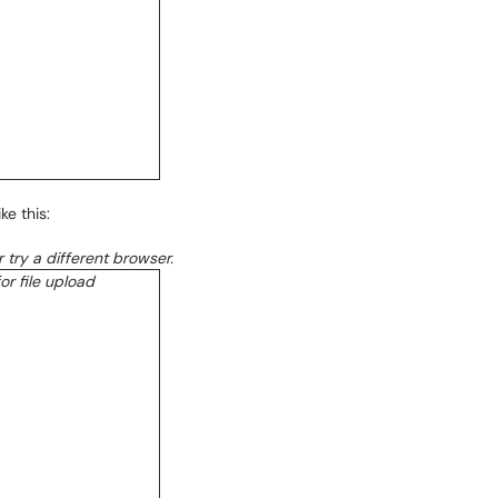
ke this:
or try a different browser.