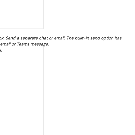
x. Send a separate chat or email. The built-in send option has
ct email or Teams message.