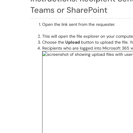
Teams or SharePoint
Open the link sent from the requester.
This will open the file explorer on your computer
Choose the
Upload
button to upload the file. 
Recipients who are logged into Microsoft 365 wit