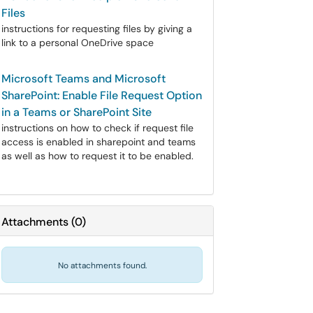
Files
instructions for requesting files by giving a
link to a personal OneDrive space
Microsoft Teams and Microsoft
SharePoint: Enable File Request Option
in a Teams or SharePoint Site
instructions on how to check if request file
access is enabled in sharepoint and teams
as well as how to request it to be enabled.
Attachments
(
0
)
No attachments found.