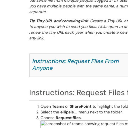
the same file from multiple people. Logged in UT users
you have multiple people with the same name, a numbe
separate.
Tip Tiny URL and renewing link
: Create a Tiny URL at
to anyone you wish to send you files. Links open to an
renew the tiny URL each year when you create a new s
any link.
Instructions: Request Files From
Anyone
Instructions: Request File
Open
Teams
or
SharePoint
to highlight the fol
Select the
ellipsis …
menu next to the folder.
Choose
Request files.