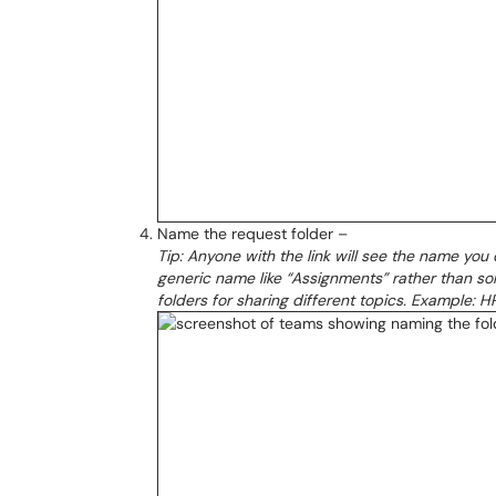
Name the request folder –
Tip: Anyone with the link will see the name you 
generic name like “Assignments” rather than som
folders for sharing different topics. Example: