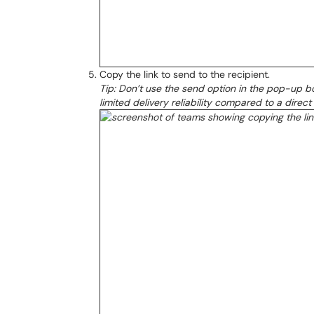
Copy the link to send to the recipient.
Tip: Don’t use the send option in the pop-up bo
limited delivery reliability compared to a dire