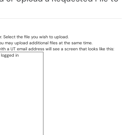
. Select the file you wish to upload.
You may upload additional files at the same time.
h a UT email address will see a screen that looks like this: