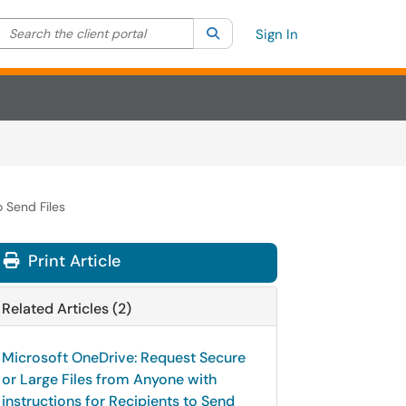
Search the client portal
lter your search by category. Current category:
Search
All
Sign In
o Send Files
Print Article
Related Articles (2)
Microsoft OneDrive: Request Secure
or Large Files from Anyone with
instructions for Recipients to Send