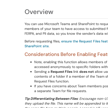
Overview
You can use Microsoft Teams and SharePoint to request
members of your team to have access to submitted file
FERPA, and PII data, so you know the sender’s data wi
Before requesting files,
ensure the Request Files fea
SharePoint site
.
Considerations Before Enabling Feat
Note, enabling this function allows members of 
accessed anonymously to specific folders within
Sending a
Request Files
link
does not
allow use
contents of a folder if a member of the Team s
Request Files function.
If you have concerns about Team members possib
a separate Team for file requests.
Tip Differentiating Between Files
: Encourage non-UT 
they upload the file. This name will be appended to th