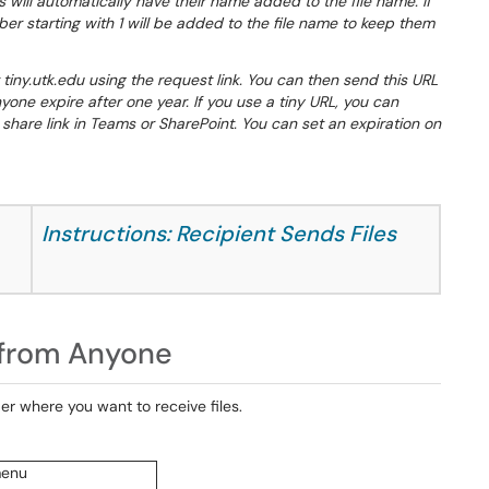
 will automatically have their name added to the file name. If
r starting with 1 will be added to the file name to keep them
 tiny.utk.edu using the request link. You can then send this URL
yone expire after one year. If you use a tiny URL, you can
hare link in Teams or SharePoint. You can set an expiration on
Instructions: Recipient Sends Files
s from Anyone
der where you want to receive files.