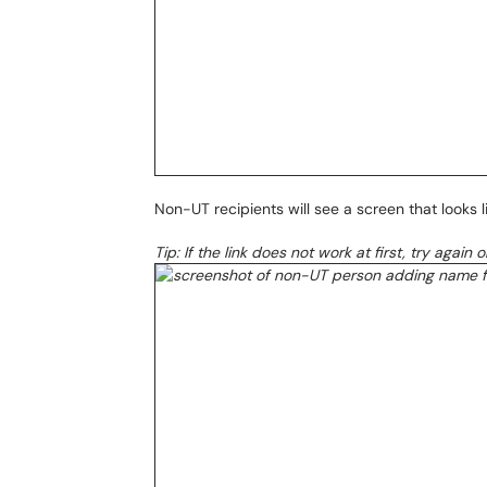
Non-UT recipients will see a screen that looks li
Tip: If the link does not work at first, try again 