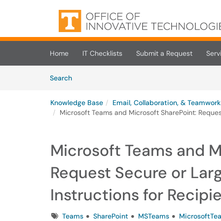
Skip to main content
(opens in a new tab)
Home
IT Checklists
Submit a Request
Serv
Skip to Knowledge Base content
Articles
Search
Knowledge Base
Email, Collaboration, & Teamwork
Microsoft Teams and Microsoft SharePoint: Request 
Microsoft Teams and Mi
Request Secure or Larg
Instructions for Recipi
Tags
Teams
SharePoint
MSTeams
MicrosoftTe