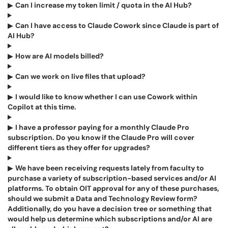
▶
Can I increase my token limit / quota in the AI Hub?
▶
Can I have access to Claude Cowork since Claude is part of
AI Hub?
▶
How are AI models billed?
▶
Can we work on live files that upload?
▶
I would like to know whether I can use Cowork within
Copilot at this time.
▶
I have a professor paying for a monthly Claude Pro
subscription. Do you know if the Claude Pro will cover
different tiers as they offer for upgrades?
▶
We have been receiving requests lately from faculty to
purchase a variety of subscription-based services and/or AI
platforms. To obtain OIT approval for any of these purchases,
should we submit a Data and Technology Review form?
Additionally, do you have a decision tree or something that
would help us determine which subscriptions and/or AI are