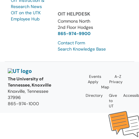
OIT Instruction &
Research News
OIT on the UTK
OIT HELPDESK
Employee Hub
Commons North
2nd Floor Hodges
865-974-9900
Contact Form
Search Knowledge Base
Events
A-Z
The University of
Apply
Privacy
Tennessee, Knoxville
Map
Knoxville, Tennessee
Directory
Give
Accessibi
37996
to
865-974-1000
UT