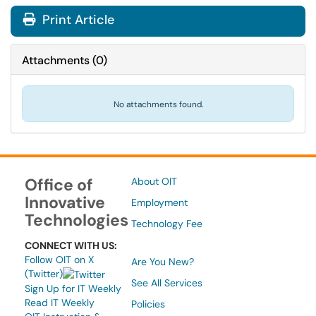
Print Article
Attachments
(
0
)
No attachments found.
Office of
About OIT
Innovative
Employment
Technologies
Technology Fee
CONNECT WITH US:
Follow OIT on X
Are You New?
(Twitter)
See All Services
Sign Up for IT Weekly
Read IT Weekly
Policies