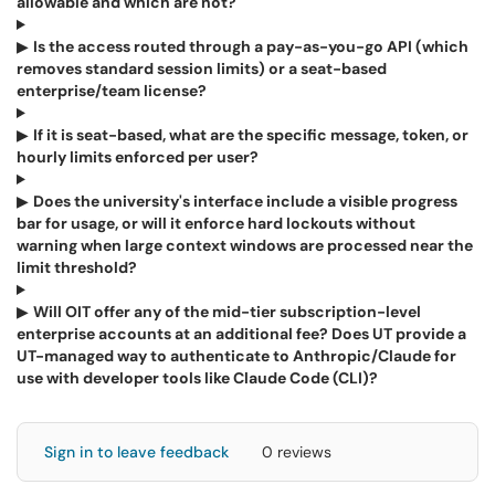
allowable and which are not?
▶
Is the access routed through a pay-as-you-go API (which
removes standard session limits) or a seat-based
enterprise/team license?
▶
If it is seat-based, what are the specific message, token, or
hourly limits enforced per user?
▶
Does the university's interface include a visible progress
bar for usage, or will it enforce hard lockouts without
warning when large context windows are processed near the
limit threshold?
▶
Will OIT offer any of the mid-tier subscription-level
enterprise accounts at an additional fee? Does UT provide a
UT-managed way to authenticate to Anthropic/Claude for
use with developer tools like Claude Code (CLI)?
Sign in to leave feedback
0 reviews