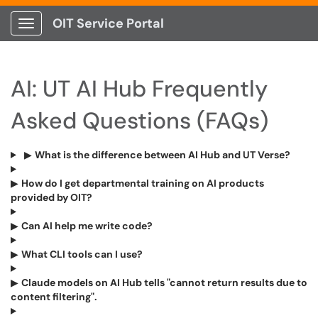
OIT Service Portal
Show Applications Menu
AI: UT AI Hub Frequently
Asked Questions (FAQs)
▶
What is the difference between AI Hub and UT Verse?
▶
How do I get departmental training on AI products
provided by OIT?
▶
Can AI help me write code?
▶
What CLI tools can I use?
▶
Claude models on AI Hub tells "cannot return results due to
content filtering".