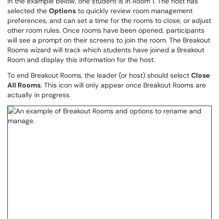
In the example below, one student is in Room 1. The host has
selected the
Options
to quickly review room management
preferences, and can set a time for the rooms to close, or adjust
other room rules. Once rooms have been opened, participants
will see a prompt on their screens to join the room. The Breakout
Rooms wizard will track which students have joined a Breakout
Room and display this information for the host.
To end Breakout Rooms, the leader (or host) should select
Close
All Rooms
. This icon will only appear once Breakout Rooms are
actually in progress.