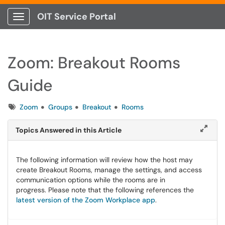
OIT Service Portal
Show Applications Menu
Zoom: Breakout Rooms
Guide
Tags
Zoom
Groups
Breakout
Rooms
Topics Answered in this Article
The following information will review how the host may
create Breakout Rooms, manage the settings, and access
communication options while the rooms are in
progress. Please note that the following references the
latest version of the Zoom Workplace app
.