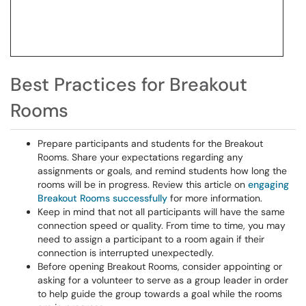
Best Practices for Breakout
Rooms
Prepare participants and students for the Breakout
Rooms. Share your expectations regarding any
assignments or goals, and remind students how long the
rooms will be in progress. Review this article on
engaging
Breakout Rooms successfully
for more information.
Keep in mind that not all participants will have the same
connection speed or quality. From time to time, you may
need to assign a participant to a room again if their
connection is interrupted unexpectedly.
Before opening Breakout Rooms, consider appointing or
asking for a volunteer to serve as a group leader in order
to help guide the group towards a goal while the rooms