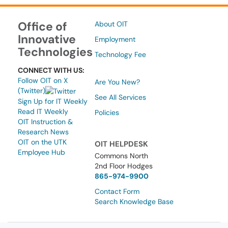
Office of
About OIT
Innovative
Employment
Technologies
Technology Fee
CONNECT WITH US:
Follow OIT on X
Are You New?
(Twitter)
See All Services
Sign Up for IT Weekly
Read IT Weekly
Policies
OIT Instruction &
Research News
OIT on the UTK
OIT HELPDESK
Employee Hub
Commons North
2nd Floor Hodges
865-974-9900
Contact Form
Search Knowledge Base