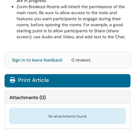
are in progress.
Zoom Breakout Rooms will inherit the permissions of the
main room. Be sure to allow access to the tools and
features you want participants to engage during their
rooms, before opening the rooms. For example, a good
starting point is to allow participants to Share (share
screen), use Audio and Video, and add text to the Chat.
Sign in to leave feedback
0 reviews
Print Article
Attachments
(
0
)
No attachments found.