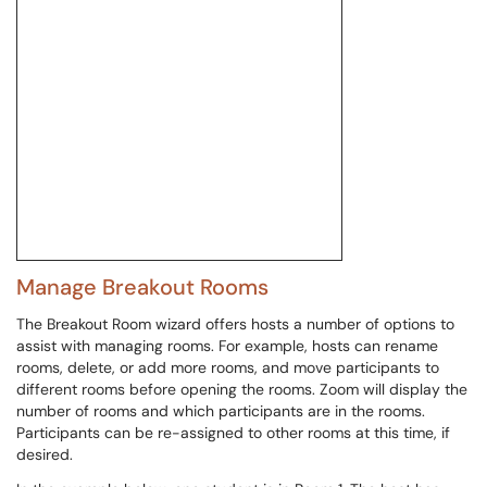
Manage Breakout Rooms
The Breakout Room wizard offers hosts a number of options to
assist with managing rooms. For example, hosts can rename
rooms, delete, or add more rooms, and move participants to
different rooms before opening the rooms. Zoom will display the
number of rooms and which participants are in the rooms.
Participants can be re-assigned to other rooms at this time, if
desired.