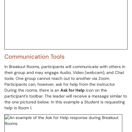
Communication Tools
In Breakout Rooms, participants will communicate with others in
their group and may engage Audio, Video (webcam), and Chat
tools. One group cannot reach out to another via Zoom.
Participants can, however, ask for help from the instructor.
During the rooms, there is an
Ask for Help
icon on the
participant's toolbar. The leader will receive a message similar to
the one pictured below. In this example a Student is requesting
help in Room 1.