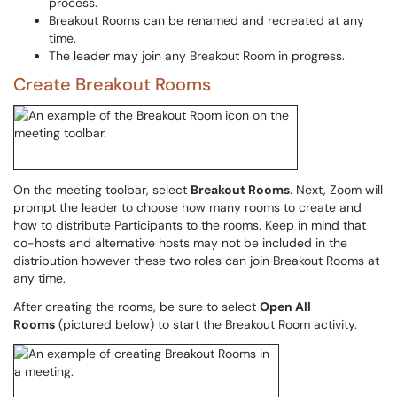
process.
Breakout Rooms can be renamed and recreated at any
time.
The leader may join any Breakout Room in progress.
Create Breakout Rooms
On the meeting toolbar, select
Breakout Rooms
. Next, Zoom will
prompt the leader to choose how many rooms to create and
how to distribute Participants to the rooms. Keep in mind that
co-hosts and alternative hosts may not be included in the
distribution however these two roles can join Breakout Rooms at
any time.
After creating the rooms, be sure to select
Open All
Rooms
(pictured below) to start the Breakout Room activity.