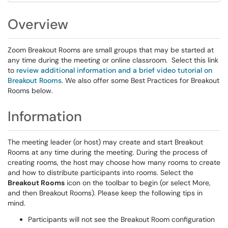
Overview
Zoom Breakout Rooms are small groups that may be started at
any time during the meeting or online classroom. Select this link
to
review additional information and a brief video tutorial on
Breakout Rooms
. We also offer some Best Practices for Breakout
Rooms below.
Information
The meeting leader (or host) may create and start Breakout
Rooms at any time during the meeting. During the process of
creating rooms, the host may choose how many rooms to create
and how to distribute participants into rooms. Select the
Breakout Rooms
icon on the toolbar to begin (or select More,
and then Breakout Rooms). Please keep the following tips in
mind.
Participants will not see the Breakout Room configuration