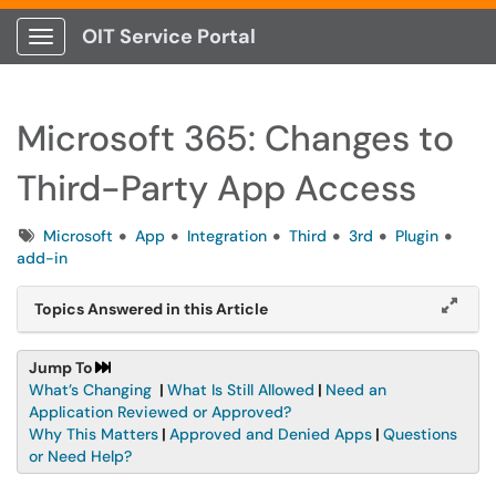
OIT Service Portal
Show Applications Menu
Microsoft 365: Changes to
Third-Party App Access
Tags
Microsoft
App
Integration
Third
3rd
Plugin
add-in
Topics Answered in this Article
Jump To
What’s Changing
|
What Is Still Allowed
|
Need an
Application Reviewed or Approved?
Why This Matters
|
Approved and Denied Apps
|
Questions
or Need Help?