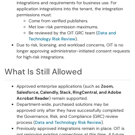
integrations and requirements for business use. For
application integrations into the tenant, the integration
permissions must:
Come from verified publishers.
Met low-risk permission maximums.
Be reviewed by the OIT GRC team (
Data and
Technology Risk Review
).
Due to risk, licensing, and workload concerns, OIT is no
longer approving administrator-initiated consent requests
for high‑risk integrations.
What Is Still Allowed
Approved enterprise applications (such as
Zoom,
Salesforce, Calendly, Slack, RingCentral, and Adobe
Acrobat Reader
) remain supported.
Department‑wide, purchased solutions may be
approved only after they have successfully completed
the Governance, Risk, and Compliance (GRC) review
process (
Data and Technology Risk Review
).
Previously approved integrations remain in place. OIT is
not removing existing connections at this time.
A future