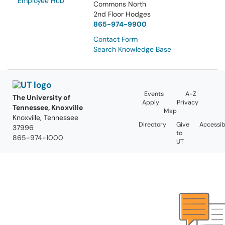
Employee Hub
Commons North
2nd Floor Hodges
865-974-9900
Contact Form
Search Knowledge Base
Events
A-Z
The University of
Apply
Privacy
Tennessee, Knoxville
Map
Knoxville, Tennessee
Directory
Give
Accessibi
37996
to
865-974-1000
UT