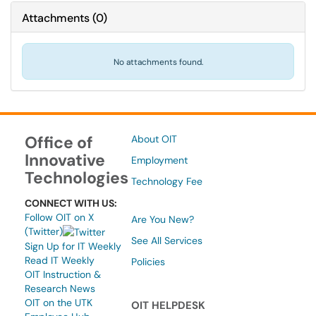
Attachments
(
0
)
No attachments found.
Office of
About OIT
Innovative
Employment
Technologies
Technology Fee
CONNECT WITH US:
Follow OIT on X
Are You New?
(Twitter)
See All Services
Sign Up for IT Weekly
Read IT Weekly
Policies
OIT Instruction &
Research News
OIT on the UTK
OIT HELPDESK