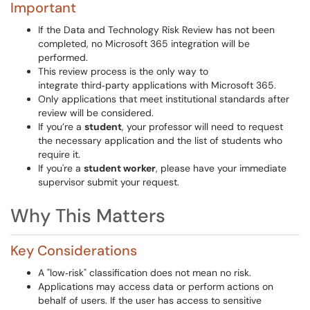
Important
If the Data and Technology Risk Review has not been
completed, no Microsoft 365 integration will be
performed.
This review process is the only way to
integrate third‑party applications with Microsoft 365.
Only applications that meet institutional standards after
review will be considered.
If you’re a
student
, your professor will need to request
the necessary application and the list of students who
require it.
If you're a
student worker
, please have your immediate
supervisor submit your request.
Why This Matters
Key Considerations
A "low‑risk" classification does not mean no risk.
Applications may access data or perform actions on
behalf of users. If the user has access to sensitive