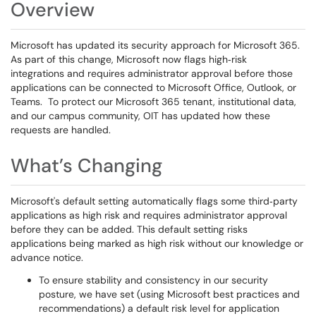
Overview
Microsoft has updated its security approach for Microsoft 365.
As part of this change, Microsoft now flags high‑risk
integrations and requires administrator approval before those
applications can be connected to Microsoft Office, Outlook, or
Teams. To protect our Microsoft 365 tenant, institutional data,
and our campus community, OIT has updated how these
requests are handled.
What’s Changing
Microsoft's default setting automatically flags some third‑party
applications as high risk and requires administrator approval
before they can be added. This default setting risks
applications being marked as high risk without our knowledge or
advance notice.
To ensure stability and consistency in our security
posture, we have set (using Microsoft best practices and
recommendations) a default risk level for application