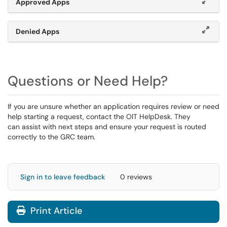
Approved Apps
Denied Apps
Questions or Need Help?
If you are unsure whether an application requires review or need
help starting a request, contact the OIT HelpDesk. They
can assist with next steps and ensure your request is routed
correctly to the GRC team.
Sign in to leave feedback
0 reviews
Print Article