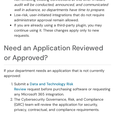
audit will be conducted, announced, and communicated
well in advance, so departments have time to prepare.
Low‑risk, user‑initiated integrations that do not require
administrator approval remain allowed.
If you are already using a third‑party plugin, you may
continue using it. These changes apply only to new
requests.
Need an Application Reviewed
or Approved?
If your department needs an application that is not currently
approved:
Submit a
Data and Technology Risk
Review
request before purchasing software or requesting
any Microsoft 365 integration.
The Cybersecurity Governance, Risk, and Compliance
(GRC) team will review the application for security,
privacy, contractual, and compliance requirements.