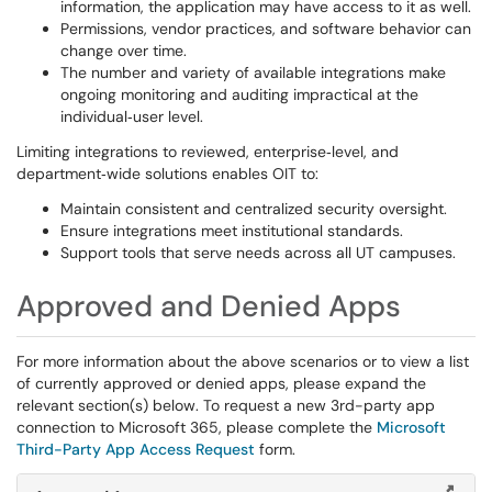
information, the application may have access to it as well.
Permissions, vendor practices, and software behavior can
change over time.
The number and variety of available integrations make
ongoing monitoring and auditing impractical at the
individual‑user level.
Limiting integrations to reviewed, enterprise‑level, and
department‑wide solutions enables OIT to:
Maintain consistent and centralized security oversight.
Ensure integrations meet institutional standards.
Support tools that serve needs across all UT campuses.
Approved and Denied Apps
For more information about the above scenarios or to view a list
of currently approved or denied apps, please expand the
relevant section(s) below. To request a new 3rd-party app
connection to Microsoft 365, please complete the
Microsoft
Third-Party App Access Request
form.