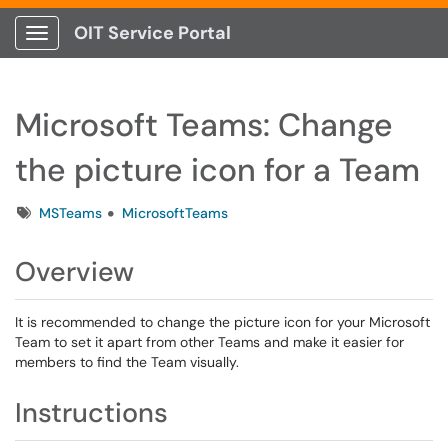
OIT Service Portal
Show Applications Menu
Microsoft Teams: Change
the picture icon for a Team
Tags
MSTeams
MicrosoftTeams
Overview
It is recommended to change the picture icon for your Microsoft
Team to set it apart from other Teams and make it easier for
members to find the Team visually.
Instructions