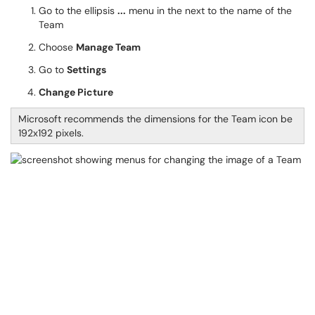
Go to the ellipsis
...
menu in the next to the name of the
Team
Choose
Manage Team
Go to
Settings
Change Picture
Microsoft recommends the dimensions for the Team icon be
192x192 pixels.