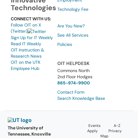
Innovative
Employment
Technologies
Technology Fee
CONNECT WITH US:
Follow OIT on X
Are You New?
(Twitter)
See All Services
Sign Up for IT Weekly
Read IT Weekly
Policies
OIT Instruction &
Research News
OIT on the UTK
OIT HELPDESK
Employee Hub
Commons North
2nd Floor Hodges
865-974-9900
Contact Form
Search Knowledge Base
Events
A-Z
The University of
Apply
Privacy
Tennessee, Knoxville
Map