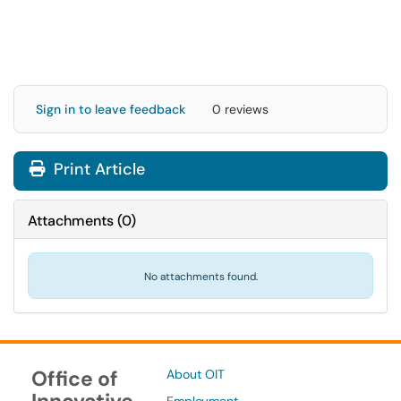
Sign in to leave feedback
0 reviews
Print Article
Attachments
(
0
)
No attachments found.
Office of
About OIT