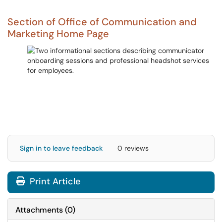
Section of Office of Communication and
Marketing Home Page
Sign in to leave feedback
0 reviews
Print Article
Attachments
(
0
)