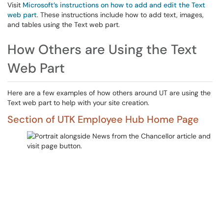
Visit
Microsoft’s instructions on how to add and edit the Text
web part
. These instructions include how to add text, images,
and tables using the Text web part.
How Others are Using the Text
Web Part
Here are a few examples of how others around UT are using the
Text web part to help with your site creation.
Section of UTK Employee Hub Home Page