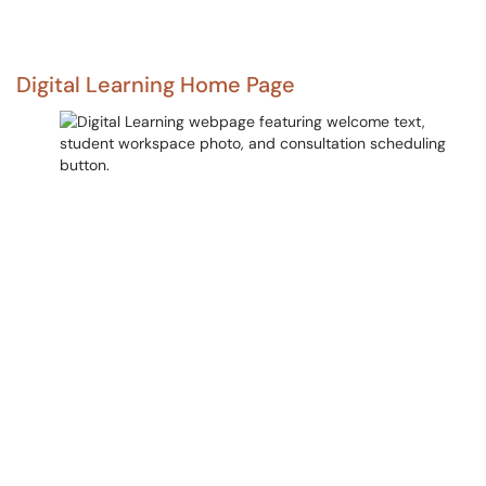
Digital Learning Home Page