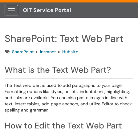
OIT Service Portal
Show Applications Menu
SharePoint: Text Web Part
Tags
SharePoint
Intranet
Hubsite
What is the Text Web Part?
The Text web part is used to add paragraphs to your page.
Formatting options like styles, bullets, indentations, highlighting,
and links are available. You can also paste images in-line with
text, insert tables, add page anchors, and utilize Editor to check
spelling and grammar.
How to Edit the Text Web Part