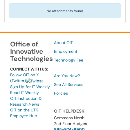
No attachments found.
Office of
About OIT
Innovative
Employment
Technologies
Technology Fee
CONNECT WITH US:
Follow OIT on X
Are You New?
(Twitter)
See All Services
Sign Up for IT Weekly
Read IT Weekly
Policies
OIT Instruction &
Research News
OIT on the UTK
OIT HELPDESK
Employee Hub
Commons North
2nd Floor Hodges
865-974-9900