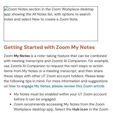
Getting Started with Zoom My Notes
Zoom
My Notes
is a note-taking feature that can be combined
with meeting transcripts and Zoom's AI Companion. For example,
use Zoom's AI Companion to request the next steps or action
items from My Notes or a meeting transcript, and then share
these steps with other UT Zoom account holders. Please keep
the following tips in mind. For more information and suggestions
on
how to engage My Notes, please review this Zoom article.
My Notes must be enabled within your UT Zoom account
before it can be engaged.
Zoom recommends accessing My Notes from the Zoom
Workplace desktop app. Select the
Hub icon
in the Zoom