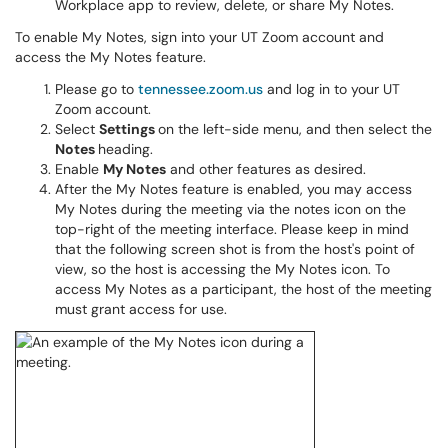
Workplace app to review, delete, or share My Notes.
To enable My Notes, sign into your UT Zoom account and
access the My Notes feature.
Please go to
tennessee.zoom.us
and log in to your UT
Zoom account.
Select
Settings
on the left-side menu, and then select the
Notes
heading.
Enable
My Notes
and other features as desired.
After the My Notes feature is enabled, you may access
My Notes during the meeting via the notes icon on the
top-right of the meeting interface. Please keep in mind
that the following screen shot is from the host's point of
view, so the host is accessing the My Notes icon. To
access My Notes as a participant, the host of the meeting
must grant access for use.