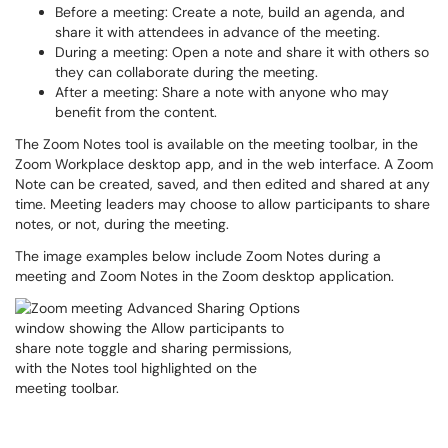
Before a meeting
: Create a note, build an agenda, and
share it with attendees in advance of the meeting.
During a meeting
: Open a note and share it with others so
they can collaborate during the meeting.
After a meeting:
Share a note with anyone who may
benefit from the content.
The Zoom Notes tool is available on the meeting toolbar, in the
Zoom Workplace desktop app, and in the web interface. A Zoom
Note can be created, saved, and then edited and shared at any
time. Meeting leaders may choose to allow participants to share
notes, or not, during the meeting.
The image examples below include Zoom Notes during a
meeting and Zoom Notes in the Zoom desktop application.