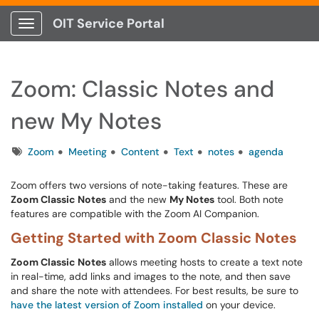
OIT Service Portal
Show Applications Menu
Zoom: Classic Notes and
new My Notes
Tags
Zoom
Meeting
Content
Text
notes
agenda
Zoom offers two versions of note-taking features. These are
Zoom Classic Notes
and the new
My Notes
tool. Both note
features are compatible with the Zoom AI Companion.
Getting Started with Zoom Classic Notes
Zoom Classic Notes
allows meeting hosts to create a text note
in real-time, add links and images to the note, and then save
and share the note with attendees. For best results, be sure to
have the latest version of Zoom installed
on your device.