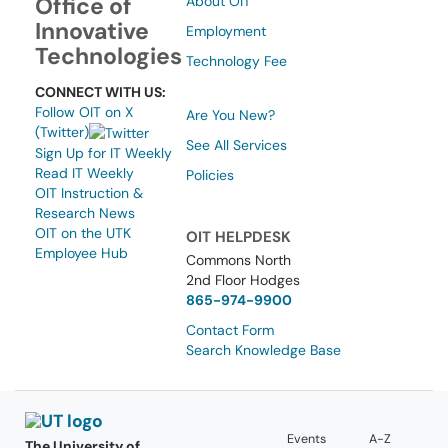
Office of
About OIT
Innovative
Employment
Technologies
Technology Fee
CONNECT WITH US:
Follow OIT on X
Are You New?
(Twitter)
See All Services
Sign Up for IT Weekly
Read IT Weekly
Policies
OIT Instruction &
Research News
OIT on the UTK
OIT HELPDESK
Employee Hub
Commons North
2nd Floor Hodges
865-974-9900
Contact Form
Search Knowledge Base
Events
A-Z
The University of