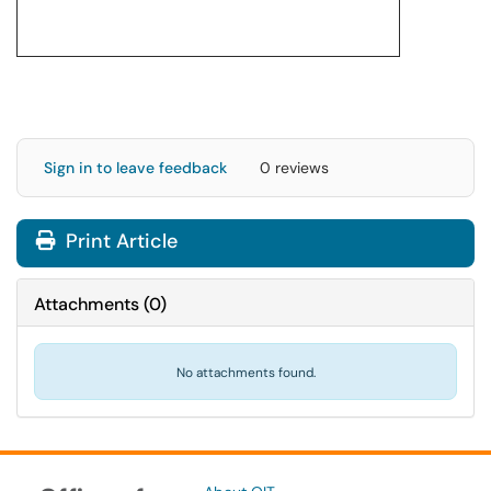
Sign in to leave feedback
0 reviews
Print Article
Attachments
(
0
)
No attachments found.