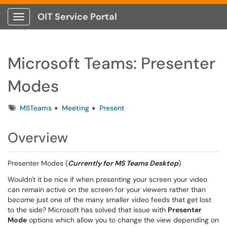
OIT Service Portal
Show Applications Menu
Microsoft Teams: Presenter
Modes
Tags
MSTeams
Meeting
Present
Overview
Presenter Modes (
Currently for MS Teams Desktop
)
Wouldn't it be nice if when presenting your screen your video
can remain active on the screen for your viewers rather than
become just one of the many smaller video feeds that get lost
to the side? Microsoft has solved that issue with
Presenter
Mode
options which allow you to change the view depending on