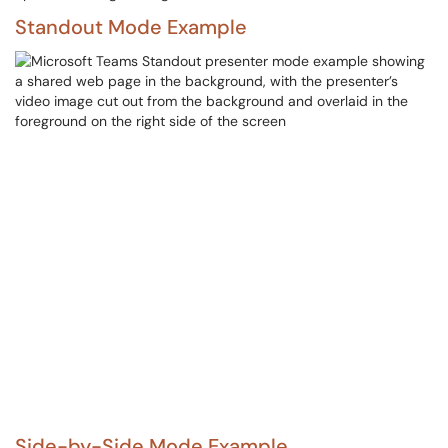
Standout Mode Example
Side-by-Side Mode Example