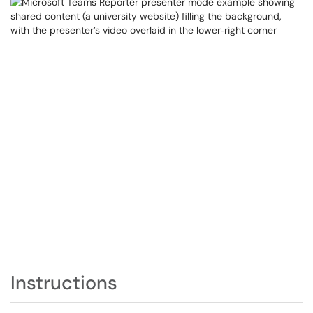
Instructions