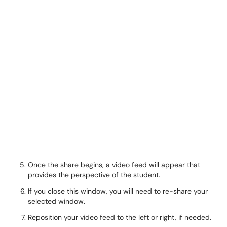
Once the share begins, a video feed will appear that
provides the perspective of the student.
If you close this window, you will need to re-share your
selected window.
Reposition your video feed to the left or right, if needed.