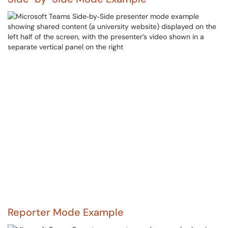
Reporter Mode Example