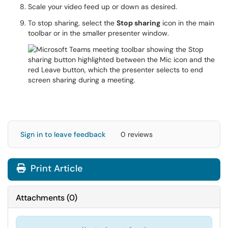
Scale your video feed up or down as desired.
To stop sharing, select the
Stop sharing
icon in the main
toolbar or in the smaller presenter window.
Sign in to leave feedback
0 reviews
Print Article
Attachments
(
0
)