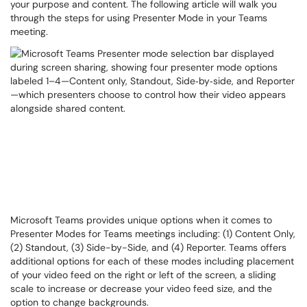
your purpose and content. The following article will walk you
through the steps for using Presenter Mode in your Teams
meeting.
Microsoft Teams provides unique options when it comes to
Presenter Modes for Teams meetings including: (1) Content Only,
(2) Standout, (3) Side-by-Side, and (4) Reporter. Teams offers
additional options for each of these modes including placement
of your video feed on the right or left of the screen, a sliding
scale to increase or decrease your video feed size, and the
option to change backgrounds.