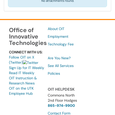
No attachments found.
Office of
About OIT
Innovative
Employment
Technologies
Technology Fee
CONNECT WITH US:
Follow OIT on X
Are You New?
(Twitter)
See All Services
Sign Up for IT Weekly
Read IT Weekly
Policies
OIT Instruction &
Research News
OIT on the UTK
OIT HELPDESK
Employee Hub
Commons North
2nd Floor Hodges
865-974-9900
Contact Form