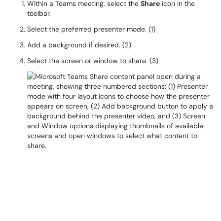
Within a Teams meeting, select the
Share
icon in the
toolbar.
Select the preferred presenter mode. (1)
Add a background if desired. (2)
Select the screen or window to share. (3)