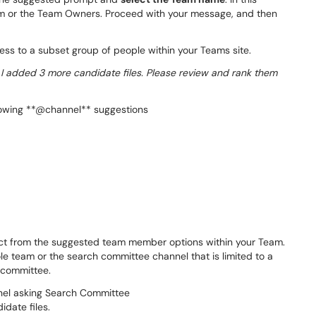
am or the Team Owners. Proceed with your message, and then
ss to a subset group of people within your Teams site.
 added 3 more candidate files. Please review and rank them
ect from the suggested team member options within your Team.
le team or the search committee channel that is limited to a
 committee.