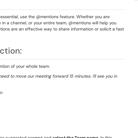
ssential, use the @mentions feature. Whether you are
e in a channel, or your entire team, @mentions will help you
ons are an effective way to share information or solicit a fast
ction:
ntion of your whole team.
eed to move our meeting forward 15 minutes. I'll see you in
 the suggested prompt and
select
the Team name
. In this