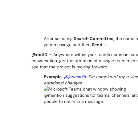
After selecting
Search Committee
, the name o
your message and then
Send
it.
@netID —
Anywhere within your team's communicati
conversation, get the attention of a single team memb
see that the project is moving forward.
Example
:
@janesmith
I've completed my review
additional changes.