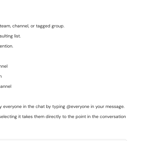
, team, channel, or tagged group.
lting list.
ention.
nnel
m
hannel
tify everyone in the chat by typing @everyone in your message.
lecting it takes them directly to the point in the conversation