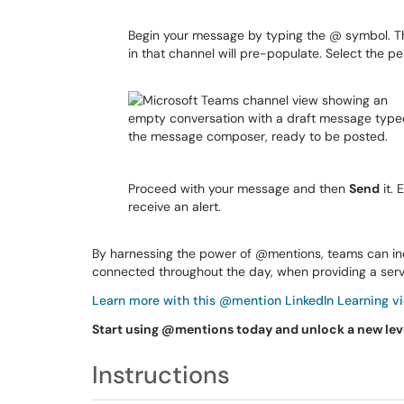
Begin your message by typing the @ symbol. T
in that channel will pre-populate. Select the p
Proceed with your message and then
Send
it. 
receive an alert.
By harnessing the power of @mentions, teams can incr
connected throughout the day, when providing a servi
Learn more with this @mention LinkedIn Learning vi
Start using @mentions today and unlock a new le
Instructions