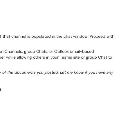
f that channel is populated in the chat window. Proceed with
on Channels, group Chats, or Outlook email-based
er while allowing others in your Teams site or group Chat to
 of the documents you posted. Let me know if you have any