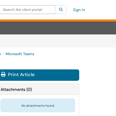
Search the client portal
lter your search by category. Current category:
Search
All
Sign In
n
Microsoft Teams
Print Article
Attachments
(
0
)
No attachments found.