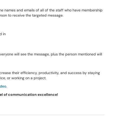
he names and emails of all of the staff who have membership
erson to receive the targeted message.
Everyone will see the message, plus the person mentioned will
ease their efficiency, productivity, and success by staying
ce, or working on a project.
deo.
vel of communication excellence!