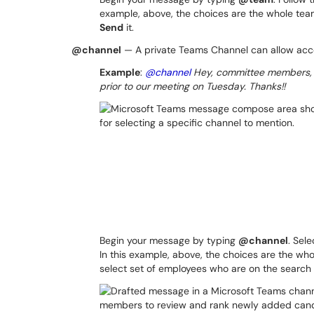
example, above, the choices are the whole te
Send
it.
@channel
— A private Teams Channel can allow acce
Example
:
@channel
Hey, committee members, I
prior to our meeting on Tuesday. Thanks!!
Begin your message by typing
@channel
. Sel
In this example, above, the choices are the who
select set of employees who are on the search