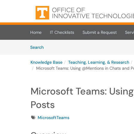
Skip to main content
(opens in a new tab)
Home
IT Checklists
Submit a Request
Serv
Skip to Knowledge Base content
Articles
Search
Knowledge Base
Teaching, Learning, & Research
Microsoft Teams: Using @Mentions in Chats and P
Microsoft Teams: Usin
Posts
Tags
MicrosoftTeams