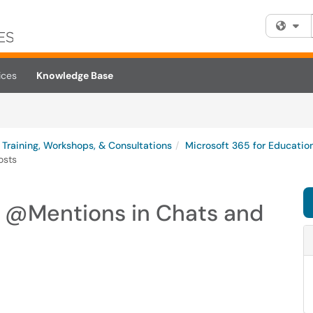
Fi
ices
Knowledge Base
Training, Workshops, & Consultations
Microsoft 365 for Educatio
osts
g @Mentions in Chats and