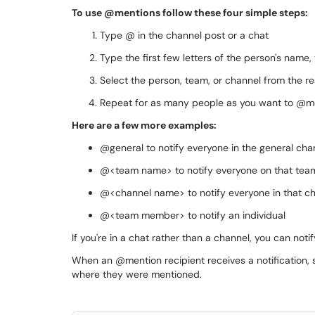
To use @mentions follow these four simple steps:
Type @ in the channel post or a chat
Type the first few letters of the person's name
Select the person, team, or channel from the resu
Repeat for as many people as you want to @m
Here are a few more examples:
@general to notify everyone in the general cha
@<team name> to notify everyone on that tea
@<channel name> to notify everyone in that c
@<team member> to notify an individual
If you're in a chat rather than a channel, you can no
When an @mention recipient receives a notification, se
where they were mentioned.