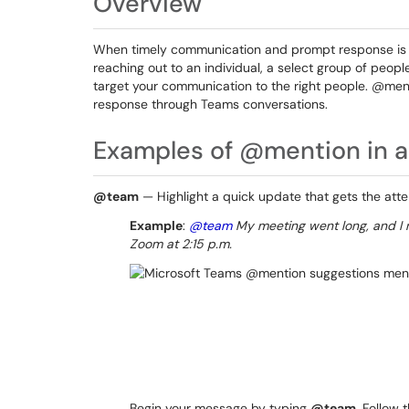
Overview
When timely communication and prompt response is e
reaching out to an individual, a select group of peopl
target your communication to the right people. @menti
response through Teams conversations.
Examples of @mention in a
@team
— Highlight a quick update that gets the atte
Example
:
@team
My meeting went long, and I n
Zoom at 2:15 p.m.
Begin your message by typing
@team
. Follow