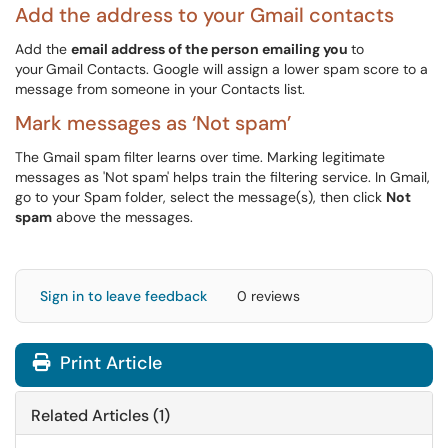
Add the address to your Gmail contacts
Add the
email address of the person emailing you
to
your
Gmail Contacts. Google will assign a lower spam score to a
message from someone in your Contacts list.
Mark messages as ‘Not spam’
The Gmail spam filter learns over time. Marking legitimate
messages as 'Not spam' helps train the filtering service. In Gmail,
go to your Spam folder, select the message(s), then click
Not
spam
above the messages.
Sign in to leave feedback
0 reviews
Print Article
Related Articles (1)