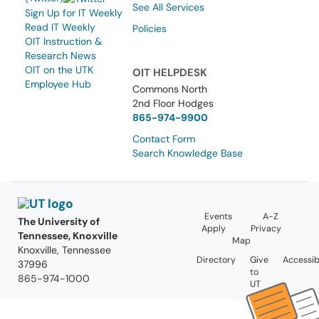
See All Services
Sign Up for IT Weekly
Read IT Weekly
Policies
OIT Instruction &
Research News
OIT on the UTK
OIT HELPDESK
Employee Hub
Commons North
2nd Floor Hodges
865-974-9900
Contact Form
Search Knowledge Base
Events
A-Z
The University of
Apply
Privacy
Tennessee, Knoxville
Map
Knoxville, Tennessee
Directory
Give
Accessibi
37996
to
865-974-1000
UT