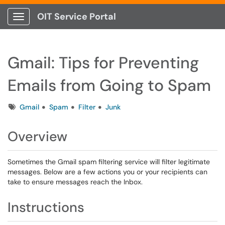
OIT Service Portal
Show Applications Menu
Gmail: Tips for Preventing
Emails from Going to Spam
Tags
Gmail
Spam
Filter
Junk
Overview
Sometimes the Gmail spam filtering service will filter legitimate
messages. Below are a few actions you or your recipients can
take to ensure messages reach the Inbox.
Instructions