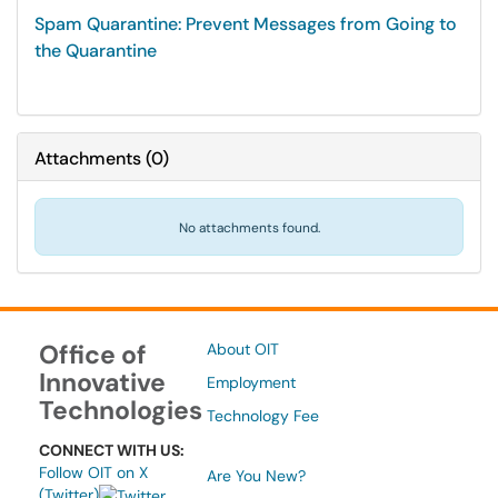
Spam Quarantine: Prevent Messages from Going to
the Quarantine
Attachments
(
0
)
No attachments found.
Office of
About OIT
Innovative
Employment
Technologies
Technology Fee
CONNECT WITH US:
Follow OIT on X
Are You New?
(Twitter)