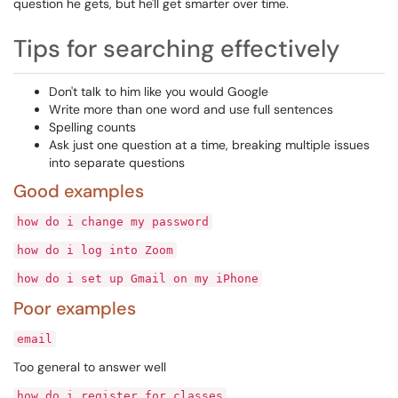
question he gets, but he'll get smarter over time.
Tips for searching effectively
Don't talk to him like you would Google
Write more than one word and use full sentences
Spelling counts
Ask just one question at a time, breaking multiple issues
into separate questions
Good examples
how do i change my password
how do i log into Zoom
how do i set up Gmail on my iPhone
Poor examples
email
Too general to answer well
how do i register for classes