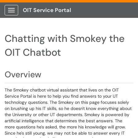
OIT Service Portal
Show Applications Menu
Chatting with Smokey the
OIT Chatbot
Overview
The Smokey chatbot virtual assistant that lives on the OIT
Service Portal is here to help you find answers to your UT
technology questions. The Smokey on this page focuses solely
on brushing up his IT skills, so he doesn't know everything about
the University or other UT departments. Smokey is powered by
artificial intelligence that determines the best answers. The
more questions he's asked, the more his knowledge will grow.
Since he's still young, we may not be able to answer every IT