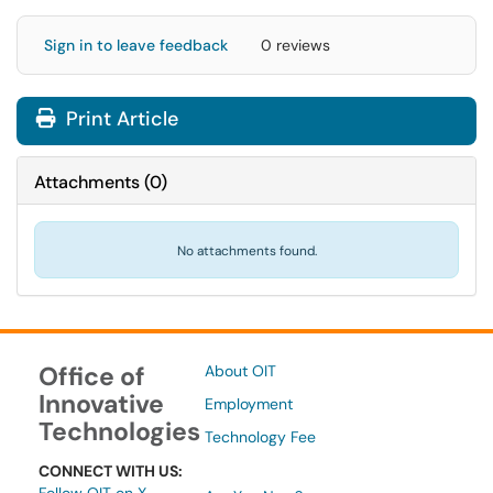
Sign in to leave feedback
0 reviews
Print Article
Attachments
(
0
)
No attachments found.
Office of
About OIT
Innovative
Employment
Technologies
Technology Fee
CONNECT WITH US: