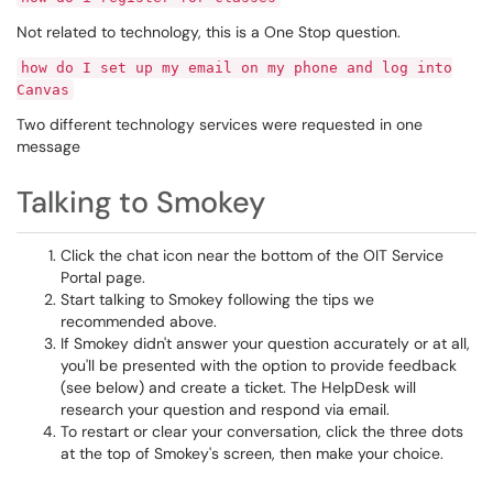
Not related to technology, this is a One Stop question.
how do I set up my email on my phone and log into
Canvas
Two different technology services were requested in one
message
Talking to Smokey
Click the chat icon near the bottom of the OIT Service
Portal page.
Start talking to Smokey following the tips we
recommended above.
If Smokey didn't answer your question accurately or at all,
you'll be presented with the option to provide feedback
(see below) and create a ticket. The HelpDesk will
research your question and respond via email.
To restart or clear your conversation, click the three dots
at the top of Smokey's screen, then make your choice.