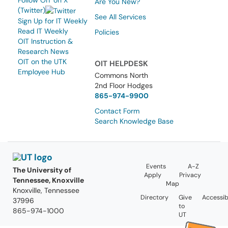
Follow OIT on X
Are You New?
(Twitter)
See All Services
Sign Up for IT Weekly
Read IT Weekly
Policies
OIT Instruction &
Research News
OIT on the UTK
OIT HELPDESK
Employee Hub
Commons North
2nd Floor Hodges
865-974-9900
Contact Form
Search Knowledge Base
Events
A-Z
The University of
Apply
Privacy
Tennessee, Knoxville
Map
Knoxville, Tennessee
Directory
Give
Accessibi
37996
to
865-974-1000
UT