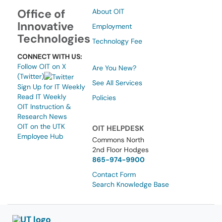
Office of
About OIT
Innovative
Employment
Technologies
Technology Fee
CONNECT WITH US:
Follow OIT on X
Are You New?
(Twitter)
See All Services
Sign Up for IT Weekly
Read IT Weekly
Policies
OIT Instruction &
Research News
OIT on the UTK
OIT HELPDESK
Employee Hub
Commons North
2nd Floor Hodges
865-974-9900
Contact Form
Search Knowledge Base