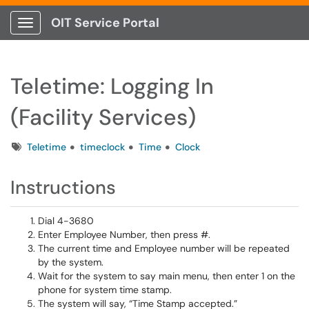
OIT Service Portal
Show Applications Menu
Teletime: Logging In
(Facility Services)
Tags
Teletime
timeclock
Time
Clock
Instructions
Dial 4-3680
Enter Employee Number, then press #.
The current time and Employee number will be repeated
by the system.
Wait for the system to say main menu, then enter 1 on the
phone for system time stamp.
The system will say, “Time Stamp accepted.”