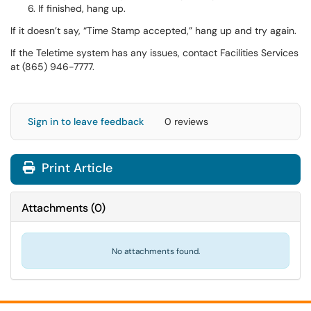
If finished, hang up.
If it doesn’t say, “Time Stamp accepted,” hang up and try again.
If the Teletime system has any issues, contact Facilities Services
at (865) 946-7777.
Sign in to leave feedback
0 reviews
Print Article
Attachments
(
0
)
No attachments found.