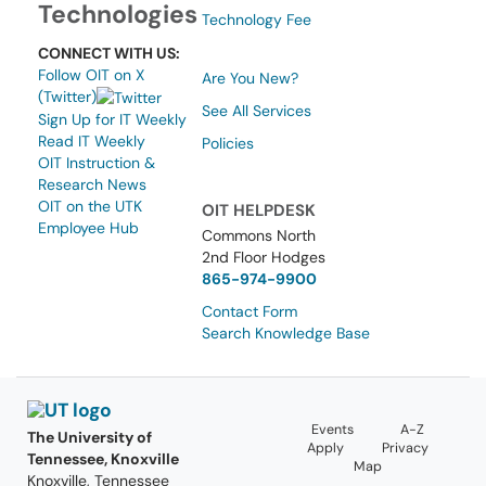
Technologies
Technology Fee
CONNECT WITH US:
Follow OIT on X
Are You New?
(Twitter)
See All Services
Sign Up for IT Weekly
Read IT Weekly
Policies
OIT Instruction &
Research News
OIT on the UTK
OIT HELPDESK
Employee Hub
Commons North
2nd Floor Hodges
865-974-9900
Contact Form
Search Knowledge Base
Events
A-Z
The University of
Apply
Privacy
Tennessee, Knoxville
Map
Knoxville, Tennessee