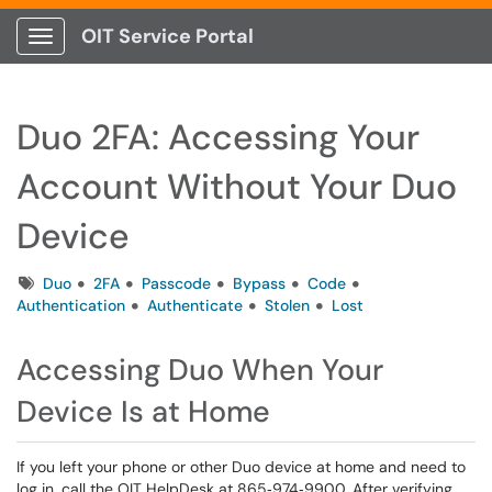
OIT Service Portal
Show Applications Menu
Duo 2FA: Accessing Your
Account Without Your Duo
Device
Tags
Duo
2FA
Passcode
Bypass
Code
Authentication
Authenticate
Stolen
Lost
Accessing Duo When Your
Device Is at Home
If you left your phone or other Duo device at home and need to
log in, call the OIT HelpDesk at 865‑974‑9900. After verifying