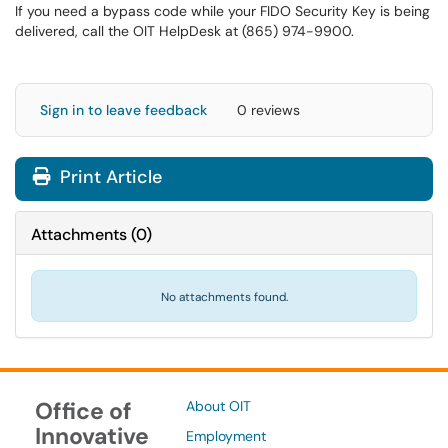
If you need a bypass code while your FIDO Security Key is being
delivered, call the OIT HelpDesk at (865) 974-9900.
Sign in to leave feedback
0 reviews
Print Article
Attachments
(
0
)
No attachments found.
Office of
About OIT
Innovative
Employment