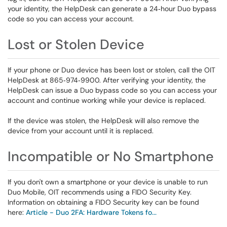
your identity, the HelpDesk can generate a 24‑hour Duo bypass
code so you can access your account.
Lost or Stolen Device
If your phone or Duo device has been lost or stolen, call the OIT
HelpDesk at 865‑974‑9900. After verifying your identity, the
HelpDesk can issue a Duo bypass code so you can access your
account and continue working while your device is replaced.
If the device was stolen, the HelpDesk will also remove the
device from your account until it is replaced.
Incompatible or No Smartphone
If you don't own a smartphone or your device is unable to run
Duo Mobile, OIT recommends using a FIDO Security Key.
Information on obtaining a FIDO Security key can be found
here:
Article - Duo 2FA: Hardware Tokens fo...