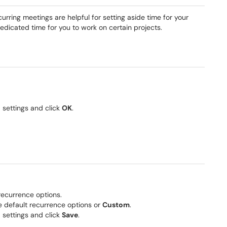
rring meetings are helpful for setting aside time for your
dedicated time for you to work on certain projects.
 settings and click
OK
.
 recurrence options.
e default recurrence options or
Custom
.
 settings and click
Save
.