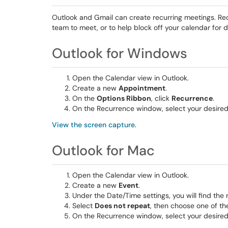
Outlook and Gmail can create recurring meetings. Recu
team to meet, or to help block off your calendar for 
Outlook for Windows
Open the Calendar view in Outlook.
Create a new
Appointment
.
On the
Options Ribbon
, click
Recurrence
.
On the Recurrence window, select your desired
View the screen capture
.
Outlook for Mac
Open the Calendar view in Outlook.
Create a new
Event
.
Under the Date/Time settings, you will find the
Select
Does not repeat
, then choose one of th
On the Recurrence window, select your desired