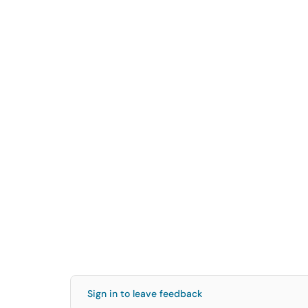
Sign in to leave feedback