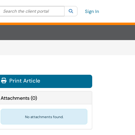
Search the client portal
lter your search by category. Current category:
Search
All
Sign In
Print Article
Attachments
(
0
)
No attachments found.