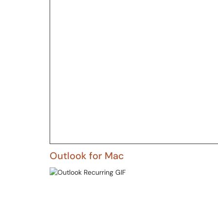
Outlook for Mac