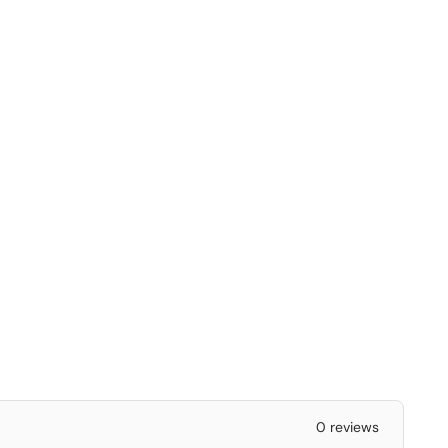
0 reviews