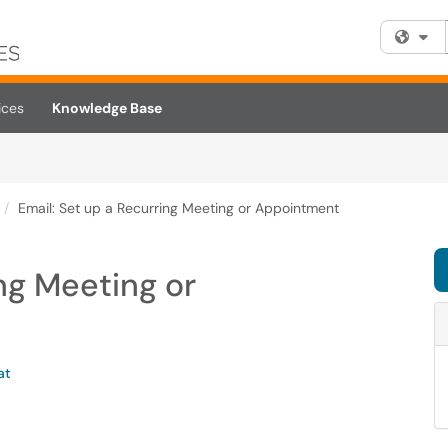
Fi
ices
Knowledge Base
Email: Set up a Recurring Meeting or Appointment
ing Meeting or
at