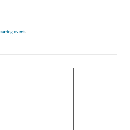
curring event
.