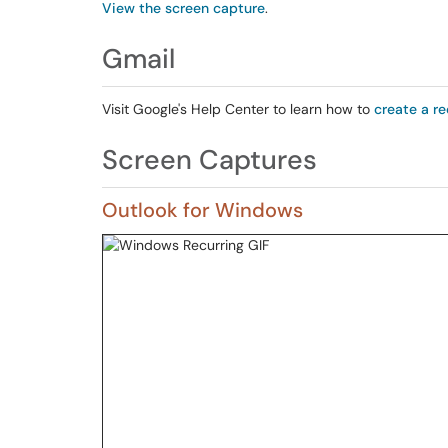
View the screen capture
.
Gmail
Visit Google's Help Center to learn how to
create a re
Screen Captures
Outlook for Windows