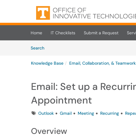
Skip to main content
(opens in a new tab)
Home
IT Checklists
Submit a Request
Serv
Skip to Knowledge Base content
Articles
Search
Knowledge Base
Email, Collaboration, & Teamwork
Email: Set up a Recurr
Appointment
Tags
Outlook
Gmail
Meeting
Recurring
Repe
Overview