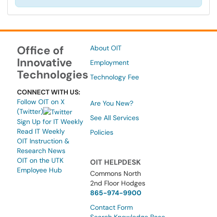
Office of
About OIT
Innovative
Employment
Technologies
Technology Fee
CONNECT WITH US:
Follow OIT on X
Are You New?
(Twitter)
See All Services
Sign Up for IT Weekly
Read IT Weekly
Policies
OIT Instruction &
Research News
OIT on the UTK
OIT HELPDESK
Employee Hub
Commons North
2nd Floor Hodges
865-974-9900
Contact Form