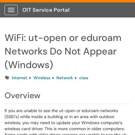
OIT Service Portal
Show Applications Menu
WiFi: ut-open or eduroam
Networks Do Not Appear
(Windows)
Tags
Internet
Wireless
Network
view
Overview
If you are unable to see the ut-open or eduroam networks
(SSID's) while inside a building or in an area with outdoor
wireless, you may need to update your Windows computer's
wireless card driver. This is more common in older computers.
Some cards with older driver versions are unable to see the ut-