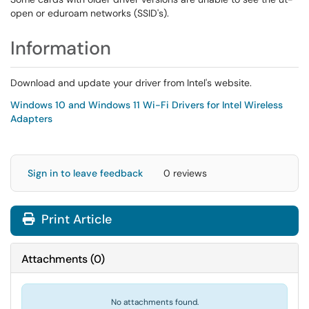
open or eduroam networks (SSID's).
Information
Download and update your driver from Intel's website.
Windows 10 and Windows 11 Wi-Fi Drivers for Intel Wireless
Adapters
Sign in to leave feedback
0 reviews
Print Article
Attachments
(
0
)
No attachments found.