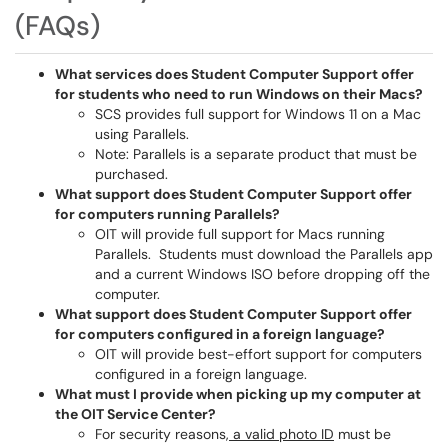
(FAQs)
What services does Student Computer Support offer
for students who need to run Windows on their Macs?
SCS provides full support for Windows 11 on a Mac
using Parallels.
Note: Parallels is a separate product that must be
purchased.
What support does Student Computer Support offer
for computers running Parallels?
OIT will provide full support for Macs running
Parallels. Students must download the Parallels app
and a current Windows ISO before dropping off the
computer.
What support does Student Computer Support offer
for computers configured in a foreign language?
OIT will provide best-effort support for computers
configured in a foreign language.
What must I provide when picking up my computer at
the OIT Service Center?
For security reasons
, a valid photo ID
must be