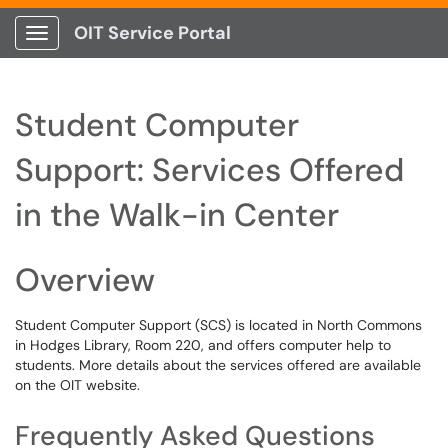
OIT Service Portal
Show Applications Menu
Student Computer
Support: Services Offered
in the Walk-in Center
Overview
Student Computer Support (SCS) is located in North Commons
in Hodges Library, Room 220, and offers computer help to
students. More details about the services offered are available
on the OIT website.
Frequently Asked Questions