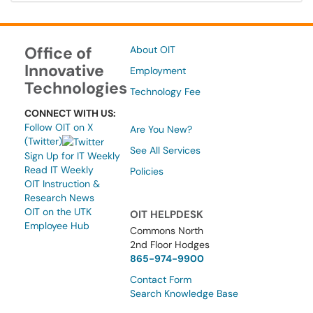
Office of
About OIT
Innovative
Employment
Technologies
Technology Fee
CONNECT WITH US:
Follow OIT on X
Are You New?
(Twitter)
See All Services
Sign Up for IT Weekly
Read IT Weekly
Policies
OIT Instruction &
Research News
OIT on the UTK
OIT HELPDESK
Employee Hub
Commons North
2nd Floor Hodges
865-974-9900
Contact Form
Search Knowledge Base