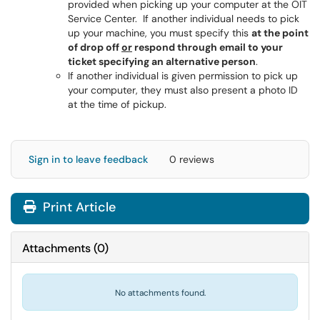
provided when picking up your computer at the OIT
Service Center. If another individual needs to pick
up your machine, you must specify this
at the point
of drop off
or
respond through email to your
ticket specifying an alternative person
.
If another individual is given permission to pick up
your computer, they must also present a photo ID
at the time of pickup.
Sign in to leave feedback
0 reviews
Print Article
Attachments
(
0
)
No attachments found.