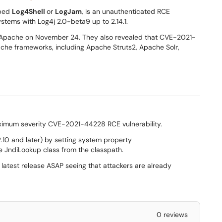
bed
Log4Shell
or
LogJam
, is an unauthenticated RCE
stems with Log4j 2.0-beta9 up to 2.14.1.
Apache on November 24. They also revealed that CVE-2021-
ache frameworks, including Apache Struts2, Apache Solr,
imum severity CVE-2021-44228 RCE vulnerability.
2.10 and later) by setting system property
e JndiLookup class from the classpath.
 latest release ASAP seeing that attackers are already
0 reviews