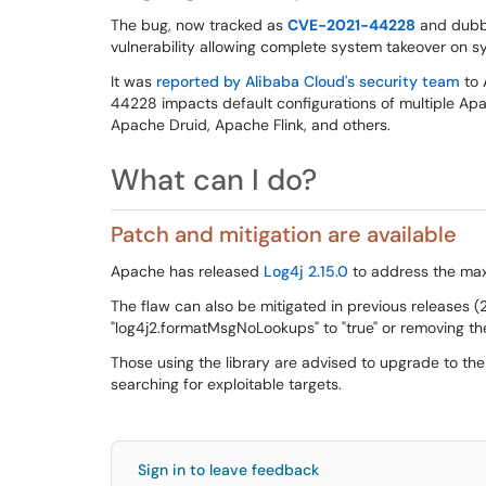
The bug, now tracked as
CVE-2021-44228
and dub
vulnerability allowing complete system takeover on sy
It was
reported by Alibaba Cloud's security team
to 
44228 impacts default configurations of multiple Ap
Apache Druid, Apache Flink, and others.
What can I do?
Patch and mitigation are available
Apache has released
Log4j 2.15.0
to address the max
The flaw can also be mitigated in previous releases (
"log4j2.formatMsgNoLookups" to "true" or removing th
Those using the library are advised to upgrade to the
searching for exploitable targets.
Sign in to leave feedback