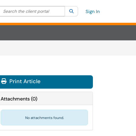
Search the client portal
lter your search by category. Current category:
Search
All
Sign In
Print Article
Attachments
(
0
)
No attachments found.