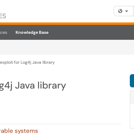
Fi
ices
Knowledge Base
xploit for Log4j Java library
g4j Java library
erable systems