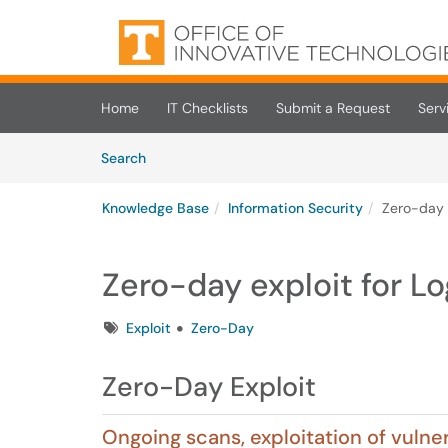
Skip to main content
(opens in a new tab)
Home
IT Checklists
Submit a Request
Serv
Skip to Knowledge Base content
Articles
Search
Knowledge Base
Information Security
Zero-day e
Zero-day exploit for Lo
Tags
Exploit
Zero-Day
Zero-Day Exploit
Ongoing scans, exploitation of vuln