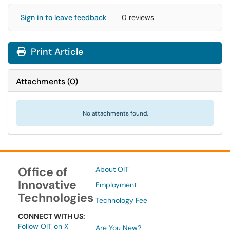
Sign in to leave feedback
0 reviews
Print Article
Attachments
(
0
)
No attachments found.
Office of
About OIT
Innovative
Employment
Technologies
Technology Fee
CONNECT WITH US:
Follow OIT on X
Are You New?