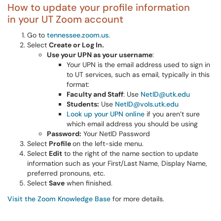
How to update your profile information
in your UT Zoom account
Go to
tennessee.zoom.us
.
Select
Create or Log In.
Use your UPN as your username
:
Your UPN is the email address used to sign in
to UT services, such as email, typically in this
format:
Faculty and Staff
: Use
NetID@utk.edu
Students:
Use
NetID@vols.utk.edu
Look up your UPN online
if you aren’t sure
which email address you should be using
Password:
Your NetID Password
Select
Profile
on the left-side menu.
Select
Edit
to the right of the name section to update
information such as your First/Last Name, Display Name,
preferred pronouns, etc.
Select
Save
when finished.
Visit the Zoom Knowledge Base
for more details.