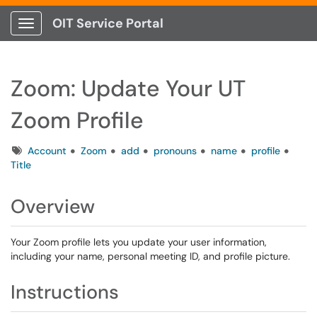
OIT Service Portal
Show Applications Menu
Zoom: Update Your UT
Zoom Profile
Tags
Account
Zoom
add
pronouns
name
profile
Title
Overview
Your Zoom profile lets you update your user information,
including your name, personal meeting ID, and profile picture.
Instructions