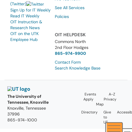
(Twitter)
See All Services
Sign Up for IT Weekly
Read IT Weekly
Policies
OIT Instruction &
Research News
OIT on the UTK
OIT HELPDESK
Employee Hub
Commons North
2nd Floor Hodges
865-974-9900
Contact Form
Search Knowledge Base
Events
A-Z
The University of
Apply
Privacy
Tennessee, Knoxville
Map
Knoxville, Tennessee
Directory
Give
Accessibi
37996
to
865-974-1000
UT