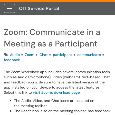
OIT Service Portal
Show Applications Menu
Zoom: Communicate in a
Meeting as a Participant
Tags
Audio
Zoom
Chat
participant
communicate
feedback
The Zoom Workplace app includes several communication tools
such as Audio (microphone), Video (webcam), text-based Chat,
and feedback icons. Be sure to have the latest version of the
app installed on your device to access the latest features.
Select this link to
visit Zoom's download page
.
The Audio, Video, and Chat icons are located on
the meeting toolbar.
The React icon, also on the meeting toolbar, has feedback