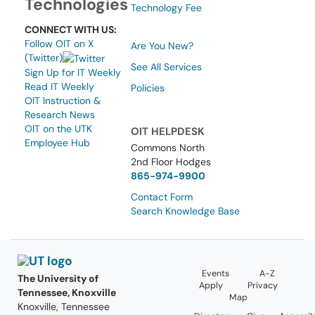
Technologies
Technology Fee
CONNECT WITH US:
Follow OIT on X
Are You New?
(Twitter)
See All Services
Sign Up for IT Weekly
Read IT Weekly
Policies
OIT Instruction &
Research News
OIT on the UTK
OIT HELPDESK
Employee Hub
Commons North
2nd Floor Hodges
865-974-9900
Contact Form
Search Knowledge Base
Events
A-Z
The University of
Apply
Privacy
Tennessee, Knoxville
Map
Knoxville, Tennessee