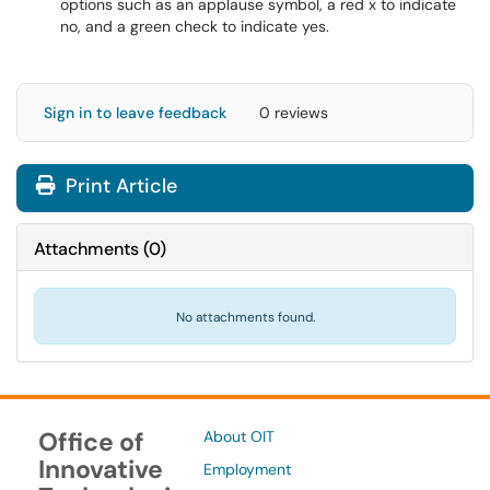
options such as an applause symbol, a red x to indicate
no, and a green check to indicate yes.
Sign in to leave feedback
0 reviews
Print Article
Attachments
(
0
)
No attachments found.
Office of
About OIT
Innovative
Employment