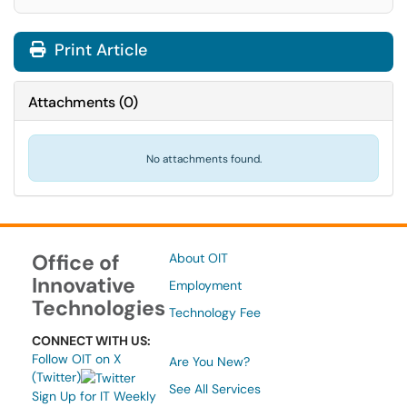
Print Article
Attachments
(
0
)
No attachments found.
Office of
About OIT
Innovative
Employment
Technologies
Technology Fee
CONNECT WITH US:
Follow OIT on X
Are You New?
(Twitter)
See All Services
Sign Up for IT Weekly