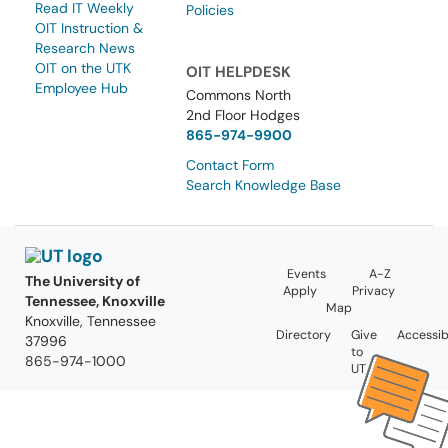
Read IT Weekly
Policies
OIT Instruction &
Research News
OIT on the UTK
OIT HELPDESK
Employee Hub
Commons North
2nd Floor Hodges
865-974-9900
Contact Form
Search Knowledge Base
Events
A-Z
The University of
Apply
Privacy
Tennessee, Knoxville
Map
Knoxville, Tennessee
Directory
Give
Accessibi
37996
to
865-974-1000
UT