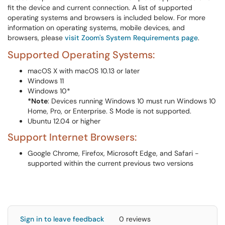
fit the device and current connection. A list of supported
operating systems and browsers is included below. For more
information on operating systems, mobile devices, and
browsers, please
visit Zoom's System Requirements page
.
Supported Operating Systems:
macOS X with macOS 10.13 or later
Windows 11
Windows 10*
*Note
: Devices running Windows 10 must run Windows 10
Home, Pro, or Enterprise. S Mode is not supported.
Ubuntu 12.04 or higher
Support Internet Browsers:
Google Chrome, Firefox, Microsoft Edge, and Safari -
supported within the current previous two versions
Sign in to leave feedback
0 reviews