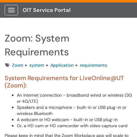
OIT Service Portal
Show Applications Menu
Zoom: System
Requirements
Tags
Zoom
system
Application
requirements
System Requirements for LiveOnline@UT
(Zoom):
An internet connection - broadband wired or wireless (3G
or 4G/LTE)
Speakers and a microphone - built-in or USB plug-in or
wireless Bluetooth
A webcam or HD webcam - built-in or USB plug-in
Or, a HD cam or HD camcorder with video capture card
Please keep in mind that the Zoom Workplace app will scale to