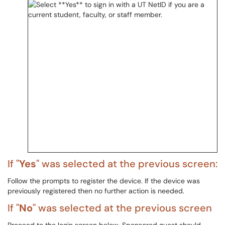
If "
Yes
" was selected at the previous screen:
Follow the prompts to register the device. If the device was
previously registered then no further action is needed.
If "
No
" was selected at the previous screen