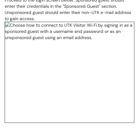
Proceed to the login screen below. Sponsored guest should
enter their credentials in the "Sponsored Guest" section.
Unsponsored guest should enter their non-UTK e-mail address
to gain access.