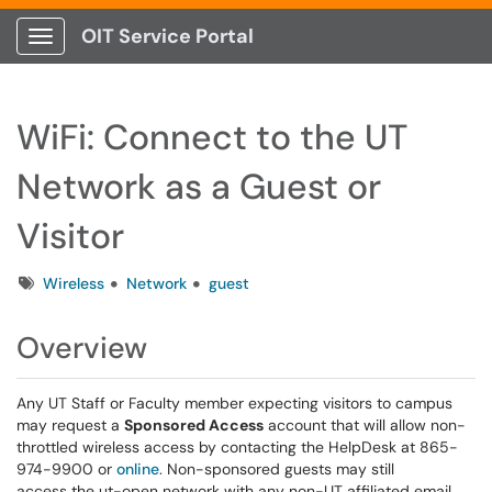
OIT Service Portal
Show Applications Menu
WiFi: Connect to the UT
Network as a Guest or
Visitor
Tags
Wireless
Network
guest
Overview
Any UT Staff or Faculty member expecting visitors to campus
may request a
Sponsored Access
account that will allow non-
throttled wireless access by contacting the HelpDesk at 865-
974-9900 or
online
. Non-sponsored guests may still
access the ut-open network with any non-UT affiliated email