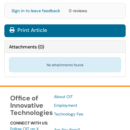
Sign in to leave feedback
0 reviews
Print Article
Attachments
(
0
)
No attachments found.
Office of
About OIT
Innovative
Employment
Technologies
Technology Fee
CONNECT WITH US:
Follow OIT on X
Are You New?