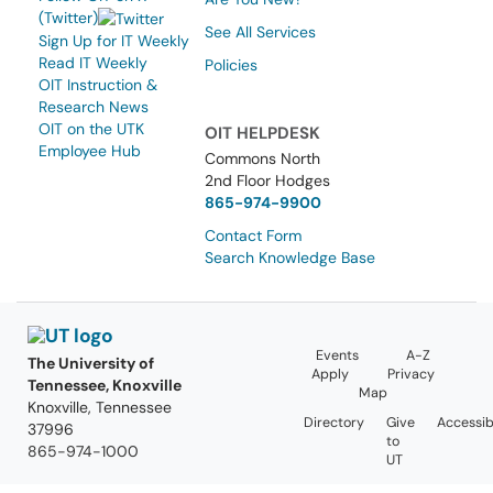
(Twitter)
See All Services
Sign Up for IT Weekly
Read IT Weekly
Policies
OIT Instruction &
Research News
OIT on the UTK
OIT HELPDESK
Employee Hub
Commons North
2nd Floor Hodges
865-974-9900
Contact Form
Search Knowledge Base
Events
A-Z
The University of
Apply
Privacy
Tennessee, Knoxville
Map
Knoxville, Tennessee
Directory
Give
Accessibi
37996
to
865-974-1000
UT