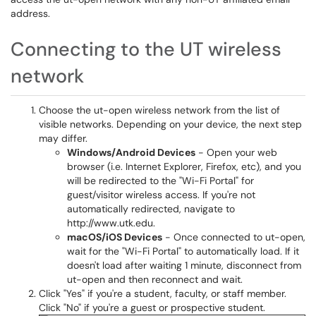
address.
Connecting to the UT wireless
network
Choose the ut-open wireless network from the list of
visible networks. Depending on your device, the next step
may differ.
Windows/Android Devices
- Open your web
browser (i.e. Internet Explorer, Firefox, etc), and you
will be redirected to the "Wi-Fi Portal" for
guest/visitor wireless access. If you're not
automatically redirected, navigate to
http://www.utk.edu.
macOS/iOS Devices
- Once connected to ut-open,
wait for the "Wi-Fi Portal" to automatically load. If it
doesn't load after waiting 1 minute, disconnect from
ut-open and then reconnect and wait.
Click "Yes" if you're a student, faculty, or staff member.
Click "No" if you're a guest or prospective student.